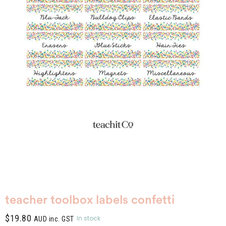
teacher toolbox labels confetti
$
19.80
In stock
AUD inc. GST