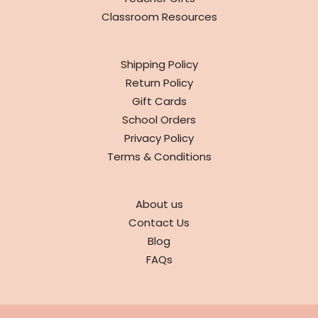
Classroom Resources
INFO
Shipping Policy
Return Policy
Gift Cards
School Orders
Privacy Policy
Terms & Conditions
ABOUT
About us
Contact Us
Blog
FAQs