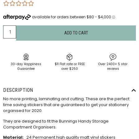
ADD TO CART
30-day Happiness
$11 Flat rate or FREE
Over 2400+ 5 star
Guarantee
over $250
reviews
DESCRIPTION
No more printing, laminating and cutting. These are the perfect
time saving stickers that are guaranteed to get your stationery
organised for 2020.
They are designed to fit the Bunnings Handy Storage
Compartment Organisers.
Material:
24 Permanent high quality matt vinyl stickers