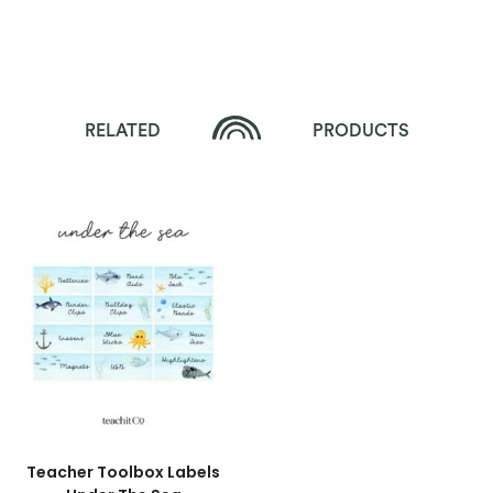
RELATED
PRODUCTS
Teacher Toolbox Labels