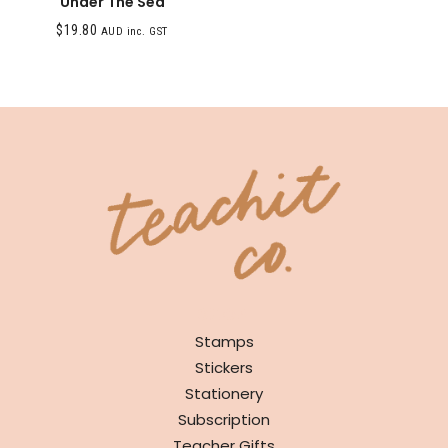
Under The Sea
$
19.80
AUD inc. GST
SHOP
Stamps
Stickers
Stationery
Subscription
Teacher Gifts