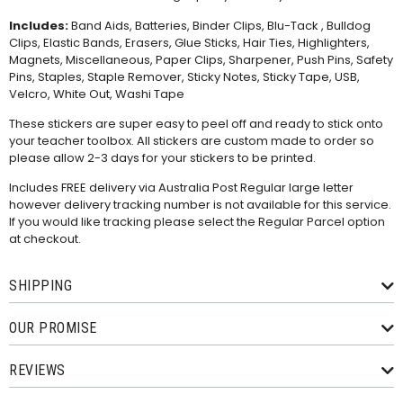
Includes:
Band Aids, Batteries, Binder Clips, Blu-Tack , Bulldog
Clips, Elastic Bands, Erasers, Glue Sticks, Hair Ties, Highlighters,
Magnets, Miscellaneous, Paper Clips, Sharpener, Push Pins, Safety
Pins, Staples, Staple Remover, Sticky Notes, Sticky Tape, USB,
Velcro, White Out, Washi Tape
These stickers are super easy to peel off and ready to stick onto
your teacher toolbox. All stickers are custom made to order so
please allow 2-3 days for your stickers to be printed.
Includes FREE delivery via Australia Post Regular large letter
however delivery tracking number is not available for this service.
If you would like tracking please select the Regular Parcel option
at checkout.
SHIPPING
OUR PROMISE
REVIEWS