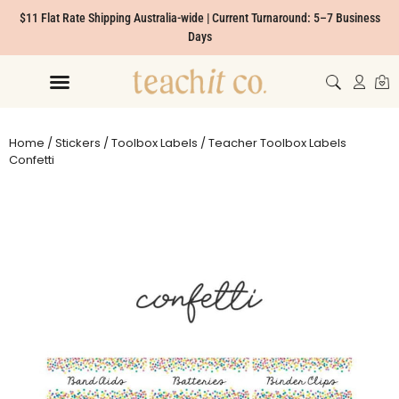
$11 Flat Rate Shipping Australia-wide | Current Turnaround: 5–7 Business
Days
Home
/
Stickers
/
Toolbox Labels
/ Teacher Toolbox Labels
Confetti