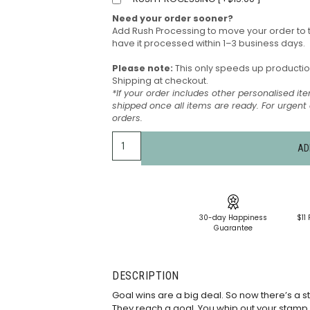
Need your order sooner?
Add Rush Processing to move your order to 
have it processed within 1–3 business days.
Please note:
This only speeds up production 
Shipping at checkout.
*If your order includes other personalised ite
shipped once all items are ready. For urgen
orders.
AD
30-day Happiness
$11 
Guarantee
DESCRIPTION
Goal wins are a big deal. So now there’s a s
They reach a goal. You whip out your stamp. It