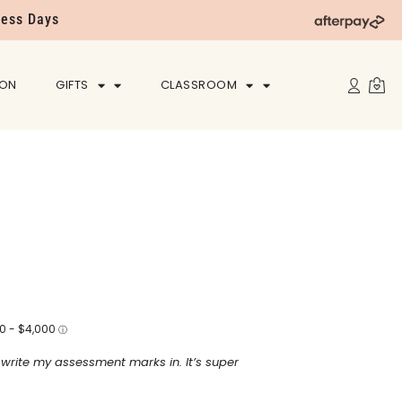
ness Days
ION
GIFTS
CLASSROOM
o write my assessment marks in. It’s super