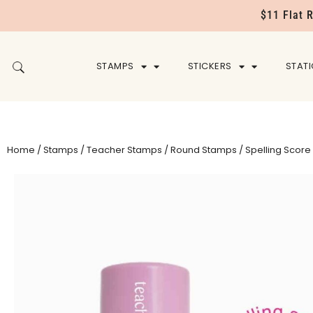
$11 Flat 
STAMPS
STICKERS
STAT
Home
/
Stamps
/
Teacher Stamps
/
Round Stamps
/ Spelling Scor