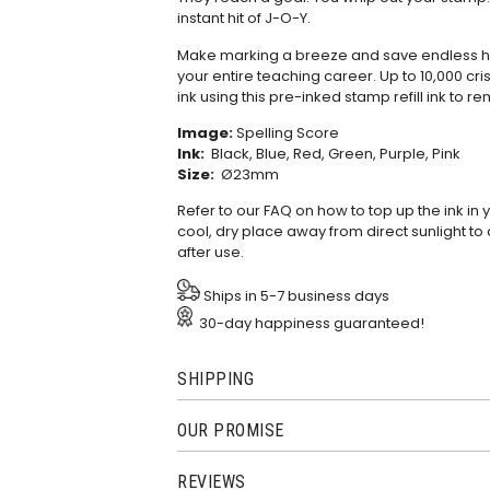
instant hit of J-O-Y.
Make marking a breeze and save endless hou
your entire teaching career. Up to 10,000 cris
ink using this
pre-inked stamp refill ink
to re
Image:
Spelling Score
Ink:
Black, Blue, Red, Green, Purple, Pink
Size:
Ø23mm
Refer to our
FAQ
on how to top up the ink in
cool, dry place away from direct sunlight to 
after use.
Ships in 5-7 business days
30-day happiness guaranteed!
SHIPPING
OUR PROMISE
REVIEWS