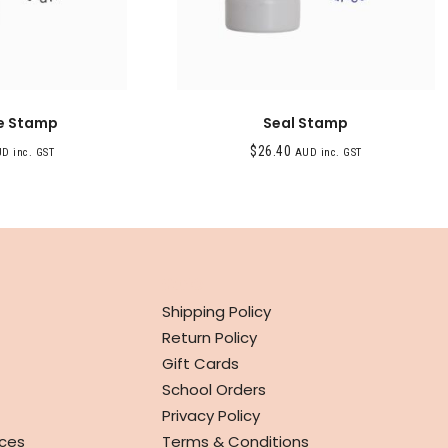
e Stamp
Seal Stamp
$
26.40
D inc. GST
AUD inc. GST
INFO
Shipping Policy
Return Policy
Gift Cards
School Orders
Privacy Policy
ces
Terms & Conditions