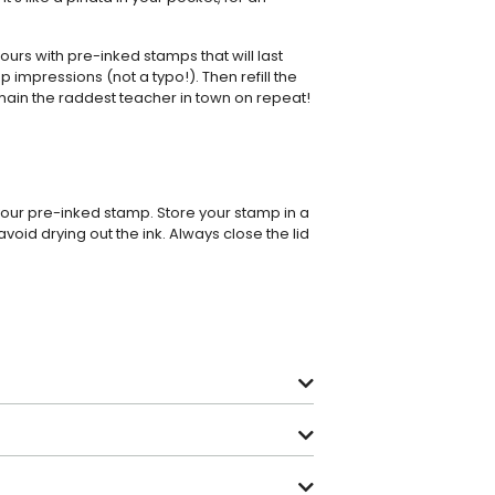
rs with pre-inked stamps that will last
p impressions (not a typo!). Then refill the
main the raddest teacher in town on repeat!
 your pre-inked stamp. Store your stamp in a
avoid drying out the ink. Always close the lid