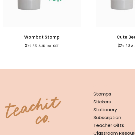
Wombat Stamp
Cute Be
$
26.40
$
26.40
AUD inc. GST
AU
SHOP
Stamps
Stickers
Stationery
Subscription
Teacher Gifts
Classroom Resour