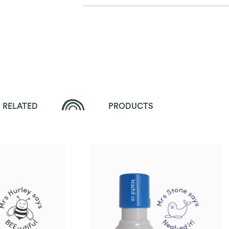
RELATED
PRODUCTS