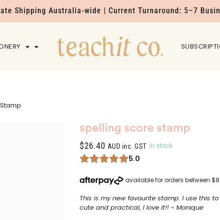
Rate Shipping Australia-wide | Current Turnaround: 5–7 Busi
IONERY
HOME
SUBSCRIPT
e Stamp
spelling score stamp
$
26.40
In stock
AUD inc. GST
5.0
This is my new favourite stamp. I use this t
cute and practical, I love it!! ~ Monique