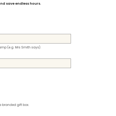
nd save endless hours.
stamp (e.g. Mrs Smith says).
a branded gift box.