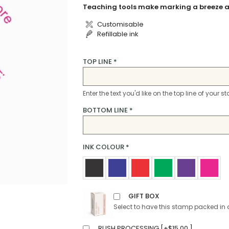
Teaching tools make marking a breeze a
Customisable
Refillable ink
TOP LINE
*
Enter the text you'd like on the top line of your 
BOTTOM LINE
*
INK COLOUR
*
GIFT BOX
Select to have this stamp packed in 
RUSH PROCESSING [
+
$
15.00
]