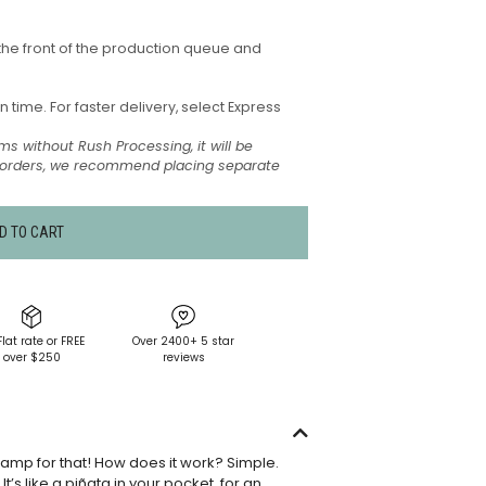
the front of the production queue and
time. For faster delivery, select Express
ms without Rush Processing, it will be
t orders, we recommend placing separate
D TO CART
Flat rate or FREE
Over 2400+ 5 star
over $250
reviews
tamp for that! How does it work? Simple.
’s like a piñata in your pocket, for an