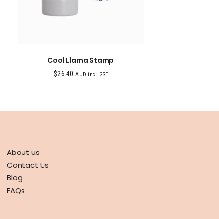
Cool Llama Stamp
$
26.40
AUD inc. GST
ABOUT
About us
Contact Us
Blog
FAQs