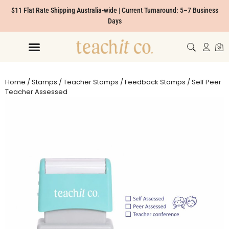
$11 Flat Rate Shipping Australia-wide | Current Turnaround: 5–7 Business
Days
Home
/
Stamps
/
Teacher Stamps
/
Feedback Stamps
/ Self Peer
Teacher Assessed