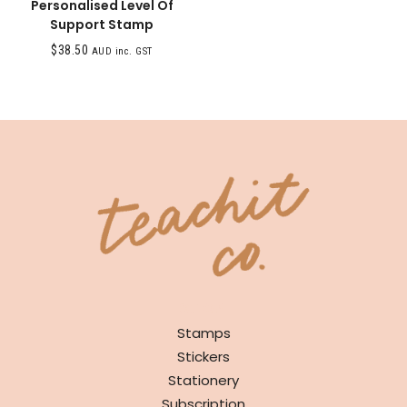
Personalised Level Of
Support Stamp
$
38.50
AUD inc. GST
SHOP
Stamps
Stickers
Stationery
Subscription