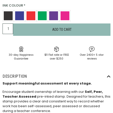
INK COLOUR
*
ADD TO CART
30-day Happiness
$11 Flat rate or FREE
Over 2400+ 5 star
Guarantee
over $250
reviews
DESCRIPTION
Support meaningful assessment at every stage.
Encourage student ownership of learning with our
Self, Peer,
Teacher Assessed
pre-inked stamp. Designed for teachers, this
stamp provides a clear and consistent way to record whether
work has been self-assessed, peer assessed or discussed
during a teacher conference.