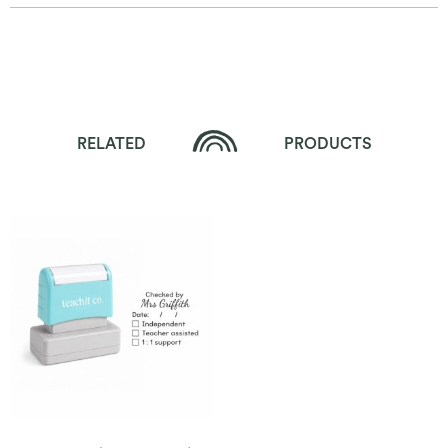
RELATED
PRODUCTS