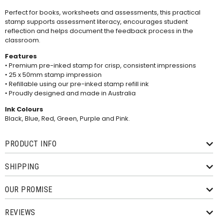
Perfect for books, worksheets and assessments, this practical
stamp supports assessment literacy, encourages student
reflection and helps document the feedback process in the
classroom.
Features
• Premium pre-inked stamp for crisp, consistent impressions
• 25 x 50mm stamp impression
• Refillable using our
pre-inked stamp refill ink
• Proudly designed and made in Australia
Ink Colours
Black, Blue, Red, Green, Purple and Pink.
PRODUCT INFO
SHIPPING
OUR PROMISE
REVIEWS