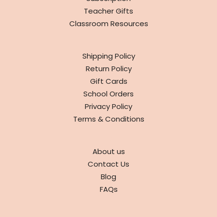
Teacher Gifts
Classroom Resources
INFO
Shipping Policy
Return Policy
Gift Cards
School Orders
Privacy Policy
Terms & Conditions
ABOUT
About us
Contact Us
Blog
FAQs