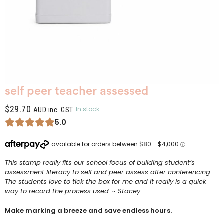
self peer teacher assessed
$
29.70
In stock
AUD inc. GST
5.0
This stamp really fits our school focus of building student’s
assessment literacy to self and peer assess after conferencing.
The students love to tick the box for me and it really is a quick
way to record the process used. ~ Stacey
Make marking a breeze and save endless hours.