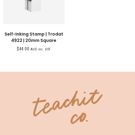
Self-Inking Stamp | Trodat
4922 | 20mm Square
$
44.00
AUD inc. GST