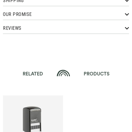
SHIPPING
OUR PROMISE
REVIEWS
RELATED
PRODUCTS