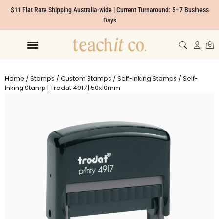
$11 Flat Rate Shipping Australia-wide | Current Turnaround: 5–7 Business
Days
Home
/
Stamps
/
Custom Stamps
/
Self-Inking Stamps
/ Self-
Inking Stamp | Trodat 4917 | 50x10mm