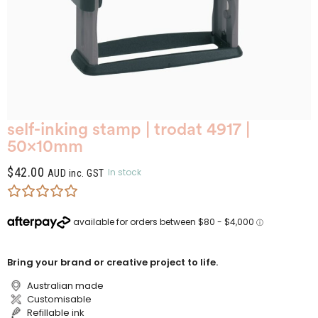
self-inking stamp | trodat 4917 |
50x10mm
$
42.00
In stock
AUD inc. GST
Bring your brand or creative project to life.
Australian made
Customisable
Refillable ink