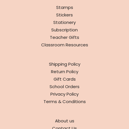
SHOP
Stamps
Stickers
Stationery
Subscription
Teacher Gifts
Classroom Resources
INFO
Shipping Policy
Return Policy
Gift Cards
School Orders
Privacy Policy
Terms & Conditions
ABOUT
About us
Contact Us