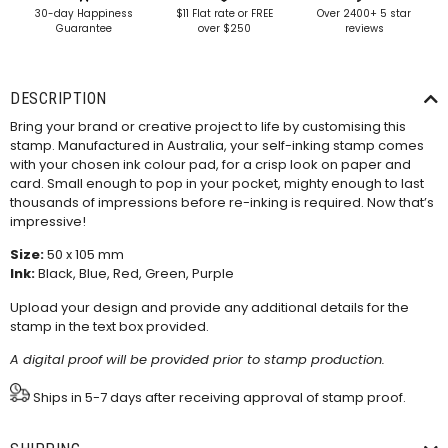
30-day Happiness
$11 Flat rate or FREE
Over 2400+ 5 star
Guarantee
over $250
reviews
DESCRIPTION
Bring your brand or creative project to life by customising this
stamp. Manufactured in Australia, your self-inking stamp comes
with your chosen ink colour pad, for a crisp look on paper and
card. Small enough to pop in your pocket, mighty enough to last
thousands of impressions before re-inking is required. Now that’s
impressive!
Size:
50 x 105 mm
Ink:
Black, Blue, Red, Green, Purple
Upload your design and provide any additional details for the
stamp in the text box provided.
A digital proof will be provided prior to stamp production.
Ships in 5-7 days after receiving approval of stamp proof.