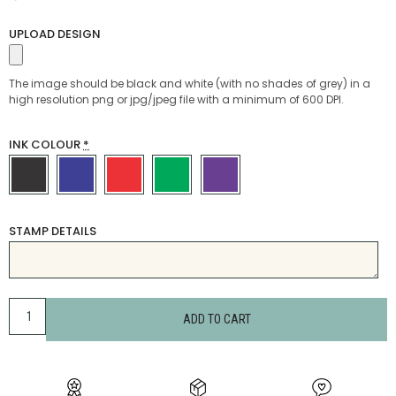
UPLOAD DESIGN
The image should be black and white (with no shades of grey) in a
high resolution png or jpg/jpeg file with a minimum of 600 DPI.
INK COLOUR
*
STAMP DETAILS
ADD TO CART