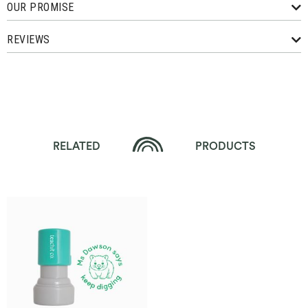
OUR PROMISE
REVIEWS
RELATED
PRODUCTS