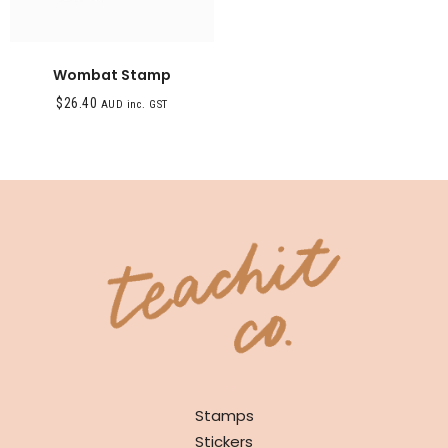
Wombat Stamp
$
26.40
AUD inc. GST
SHOP
Stamps
Stickers