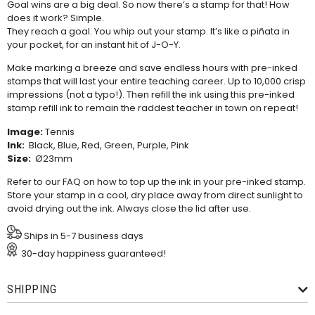
Goal wins are a big deal. So now there’s a stamp for that! How
does it work? Simple.
They reach a goal. You whip out your stamp. It’s like a piñata in
your pocket, for an instant hit of J-O-Y.
Make marking a breeze and save endless hours with pre-inked
stamps that will last your entire teaching career. Up to 10,000 crisp
impressions (not a typo!). Then refill the ink using this
pre-inked
stamp refill ink
to remain the raddest teacher in town on repeat!
Image:
Tennis
Ink:
Black, Blue, Red, Green, Purple, Pink
Size:
Ø23mm
Refer to our
FAQ
on how to top up the ink in your pre-inked stamp.
Store your stamp in a cool, dry place away from direct sunlight to
avoid drying out the ink. Always close the lid after use.
Ships in 5-7 business days
30-day happiness guaranteed!
SHIPPING