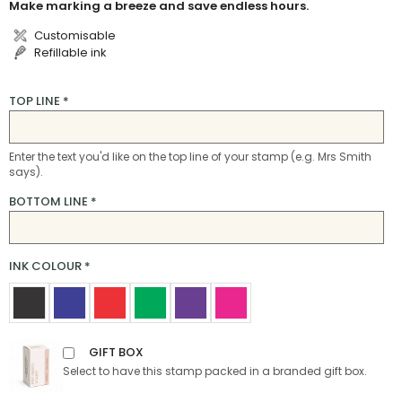
Make marking a breeze and save endless hours.
Customisable
Refillable ink
TOP LINE
*
Enter the text you'd like on the top line of your stamp (e.g. Mrs Smith
says).
BOTTOM LINE
*
INK COLOUR
*
GIFT BOX
Select to have this stamp packed in a branded gift box.