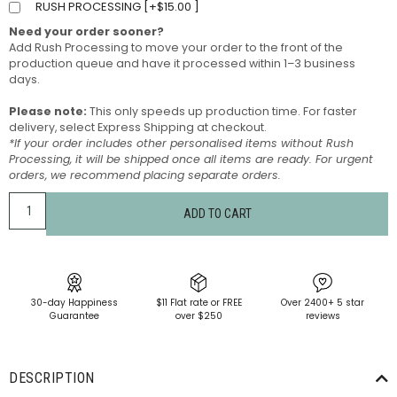
RUSH PROCESSING [
+
$
15.00
]
Need your order sooner?
Add Rush Processing to move your order to the front of the
production queue and have it processed within 1–3 business
days.
Please note:
This only speeds up production time. For faster
delivery, select Express Shipping at checkout.
*If your order includes other personalised items without Rush
Processing, it will be shipped once all items are ready. For urgent
orders, we recommend placing separate orders.
ADD TO CART
30-day Happiness
$11 Flat rate or FREE
Over 2400+ 5 star
Guarantee
over $250
reviews
DESCRIPTION