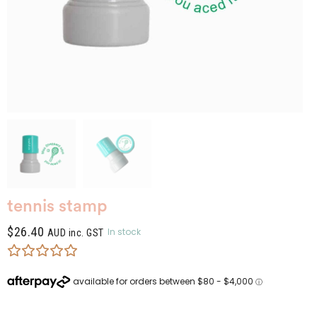
tennis stamp
$
26.40
In stock
AUD inc. GST