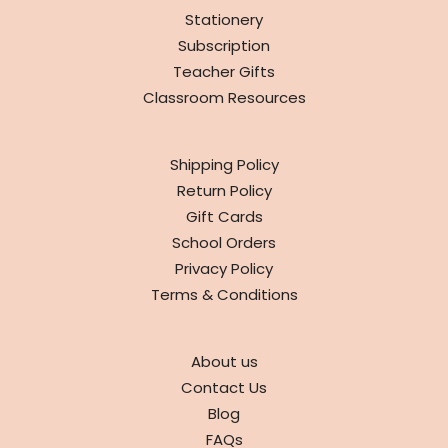
Stationery
Subscription
Teacher Gifts
Classroom Resources
INFO
Shipping Policy
Return Policy
Gift Cards
School Orders
Privacy Policy
Terms & Conditions
ABOUT
About us
Contact Us
Blog
FAQs