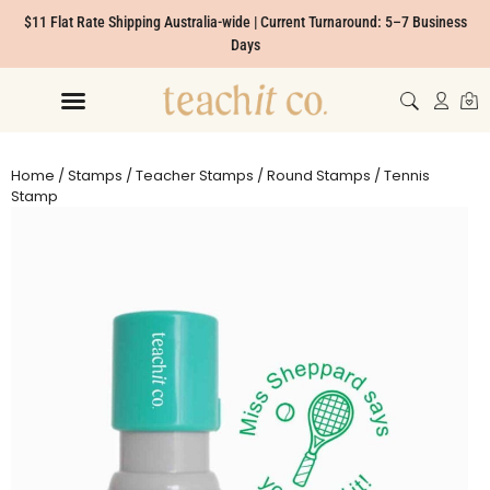
$11 Flat Rate Shipping Australia-wide | Current Turnaround: 5–7 Business
Days
Home
/
Stamps
/
Teacher Stamps
/
Round Stamps
/ Tennis
Stamp