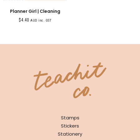
Planner Girl | Cleaning
$
4.40
AUD inc. GST
SHOP
Stamps
Stickers
Stationery