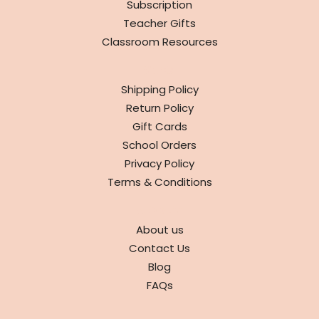
Subscription
Teacher Gifts
Classroom Resources
INFO
Shipping Policy
Return Policy
Gift Cards
School Orders
Privacy Policy
Terms & Conditions
ABOUT
About us
Contact Us
Blog
FAQs