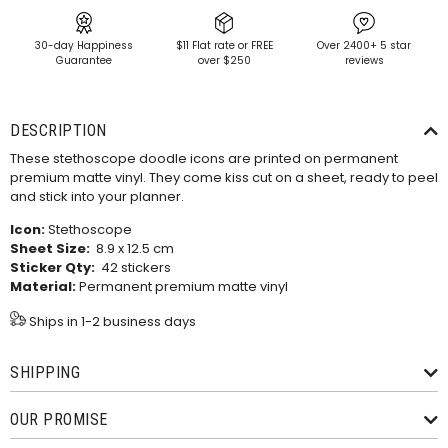
30-day Happiness
$11 Flat rate or FREE
Over 2400+ 5 star
Guarantee
over $250
reviews
DESCRIPTION
These stethoscope doodle icons are printed on permanent
premium matte vinyl. They come kiss cut on a sheet, ready to peel
and stick into your planner.
Icon:
Stethoscope
Sheet Size:
8.9 x 12.5 cm
Sticker Qty:
42 stickers
Material:
Permanent premium matte vinyl
Ships in 1-2 business days
SHIPPING
OUR PROMISE