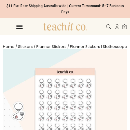
$11 Flat Rate Shipping Australia-wide | Current Turnaround: 5–7 Business
Days
Home
/
Stickers
/
Planner Stickers
/ Planner Stickers | Stethoscope