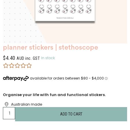
planner stickers | stethoscope
$
4.40
In stock
AUD inc. GST
Organise your life with fun and functional stickers.
Australian made
ADD TO CART