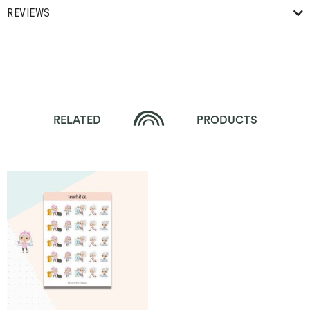
REVIEWS
RELATED
PRODUCTS