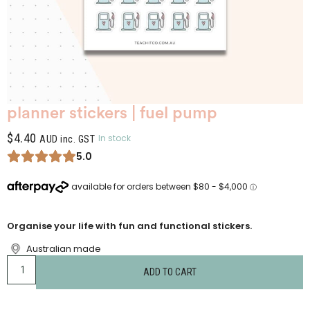
planner stickers | fuel pump
$
4.40
In stock
AUD inc. GST
5.0
Organise your life with fun and functional stickers.
Australian made
ADD TO CART