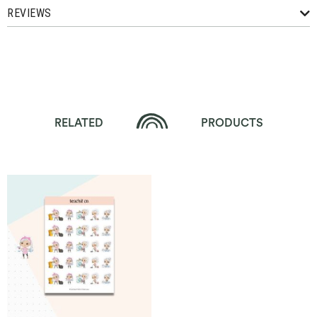
REVIEWS
RELATED
PRODUCTS