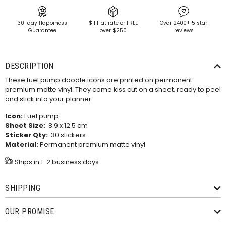
30-day Happiness
$11 Flat rate or FREE
Over 2400+ 5 star
Guarantee
over $250
reviews
DESCRIPTION
These fuel pump doodle icons are printed on permanent
premium matte vinyl. They come kiss cut on a sheet, ready to peel
and stick into your planner.
Icon:
Fuel pump
Sheet Size:
8.9 x 12.5 cm
Sticker Qty:
30 stickers
Material:
Permanent premium matte vinyl
Ships in 1-2 business days
SHIPPING
OUR PROMISE