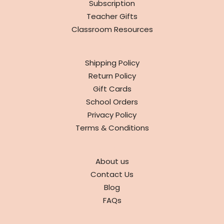
Subscription
Teacher Gifts
Classroom Resources
INFO
Shipping Policy
Return Policy
Gift Cards
School Orders
Privacy Policy
Terms & Conditions
ABOUT
About us
Contact Us
Blog
FAQs