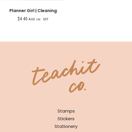
Planner Girl | Cleaning
$
4.40
AUD inc. GST
SHOP
Stamps
Stickers
Stationery