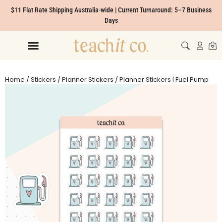
$11 Flat Rate Shipping Australia-wide | Current Turnaround: 5–7 Business
Days
Home
/
Stickers
/
Planner Stickers
/ Planner Stickers | Fuel Pump