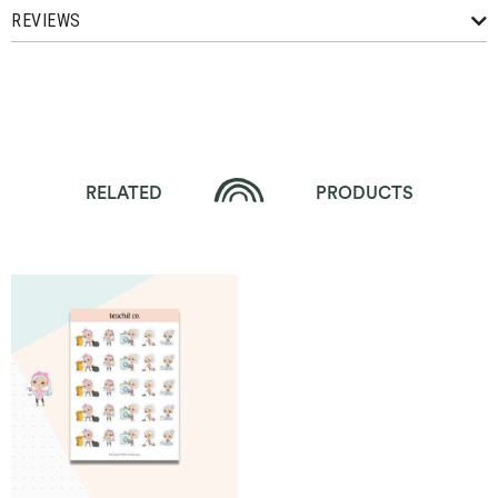
REVIEWS
RELATED
PRODUCTS