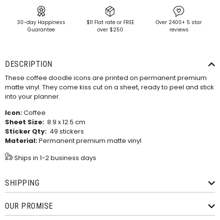
30-day Happiness
$11 Flat rate or FREE
Over 2400+ 5 star
Guarantee
over $250
reviews
DESCRIPTION
These coffee doodle icons are printed on permanent premium
matte vinyl. They come kiss cut on a sheet, ready to peel and stick
into your planner.
Icon:
Coffee
Sheet Size:
8.9 x 12.5 cm
Sticker Qty:
49 stickers
Material:
Permanent premium matte vinyl
Ships in 1-2 business days
SHIPPING
OUR PROMISE