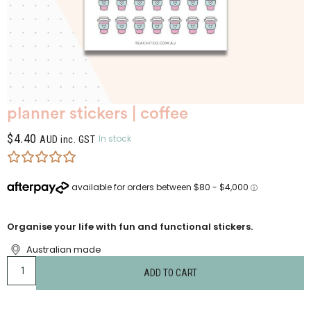
planner stickers | coffee
$
4.40
In stock
AUD inc. GST
Organise your life with fun and functional stickers.
Australian made
ADD TO CART