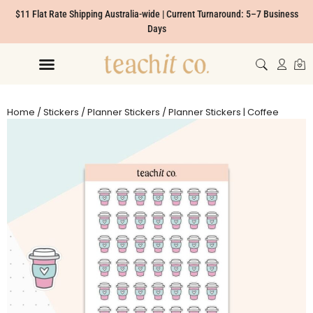
$11 Flat Rate Shipping Australia-wide | Current Turnaround: 5–7 Business
Days
Home
/
Stickers
/
Planner Stickers
/ Planner Stickers | Coffee