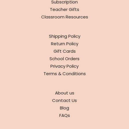
Subscription
Teacher Gifts
Classroom Resources
INFO
Shipping Policy
Return Policy
Gift Cards
School Orders
Privacy Policy
Terms & Conditions
ABOUT
About us
Contact Us
Blog
FAQs