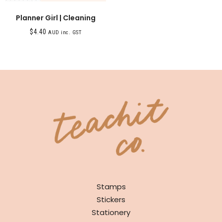
Planner Girl | Cleaning
$
4.40
AUD inc. GST
SHOP
Stamps
Stickers
Stationery