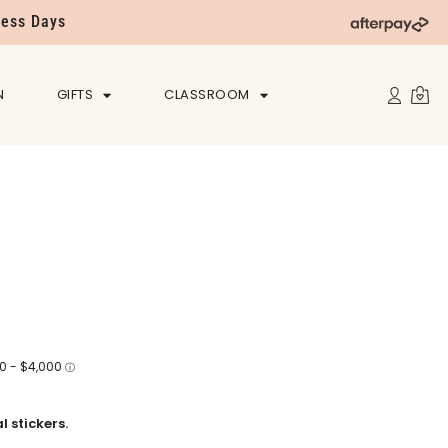
ness Days
N
GIFTS
CLASSROOM
 stickers.