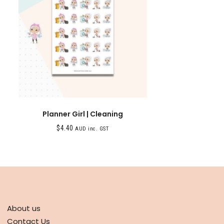
Planner Girl | Cleaning
$
4.40
AUD inc. GST
ABOUT
About us
Contact Us