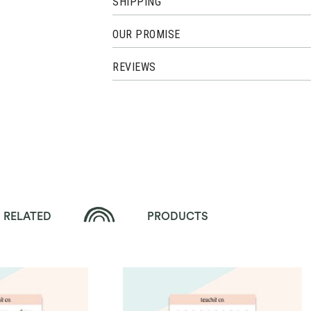
SHIPPING
OUR PROMISE
REVIEWS
RELATED
PRODUCTS