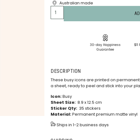
Australian made
AD
30-day Happiness
$11 
Guarantee
DESCRIPTION
These busy icons are printed on permanent 
a sheet, ready to peel and stick into your pl
Icon:
Busy
Sheet Size:
8.9 x 12.5 cm
Sticker Qty:
35 stickers
Material:
Permanent premium matte vinyl
Ships in 1-2 business days