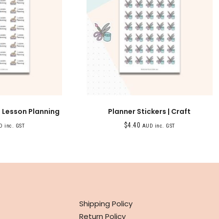
| Lesson Planning
Planner Stickers | Craft
$
4.40
 inc. GST
AUD inc. GST
INFO
Shipping Policy
Return Policy