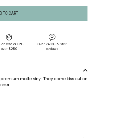
D TO CART
Flat rate or FREE
Over 2400+ 5 star
over $250
reviews
premium matte vinyl. They come kiss cut on
anner.