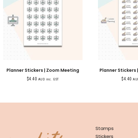
Planner Stickers | Zoom Meeting
Planner Stickers 
$
4.40
$
4.40
AUD inc. GST
AUD
SHOP
Stamps
Stickers