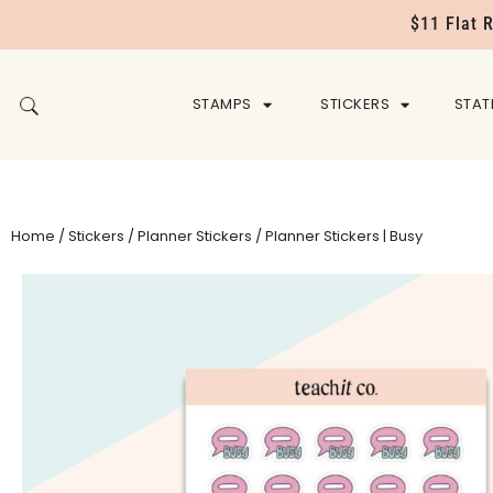
$11 Flat 
STAMPS
STICKERS
STAT
Home
/
Stickers
/
Planner Stickers
/ Planner Stickers | Busy