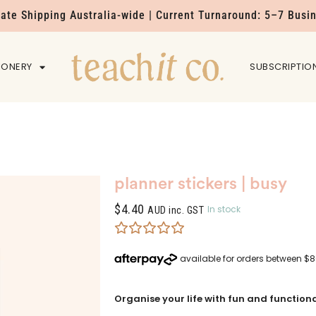
Rate Shipping Australia-wide | Current Turnaround: 5–7 Busi
IONERY
HOME
SUBSCRIPTIO
planner stickers | busy
$
4.40
In stock
AUD inc. GST
Organise your life with fun and functional