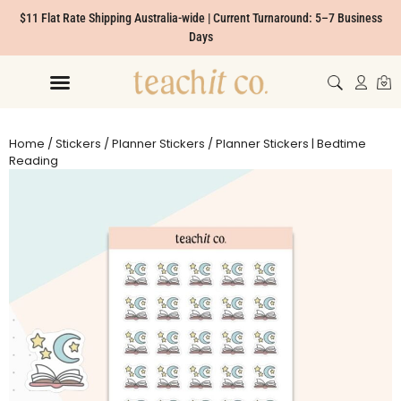
$11 Flat Rate Shipping Australia-wide | Current Turnaround: 5–7 Business
Days
Home
/
Stickers
/
Planner Stickers
/ Planner Stickers | Bedtime
Reading