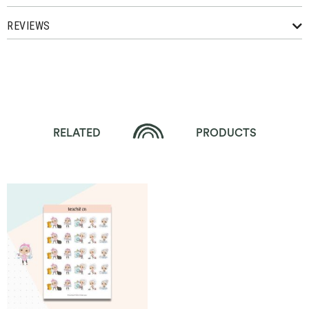
REVIEWS
RELATED
PRODUCTS