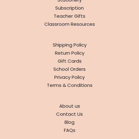
Subscription
Teacher Gifts
Classroom Resources
INFO
Shipping Policy
Return Policy
Gift Cards
School Orders
Privacy Policy
Terms & Conditions
ABOUT
About us
Contact Us
Blog
FAQs