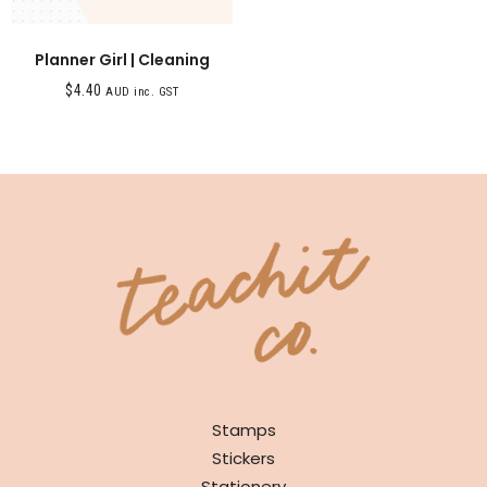
Planner Girl | Cleaning
$
4.40
AUD inc. GST
SHOP
Stamps
Stickers
Stationery