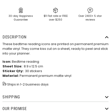
30-day Happiness
$11 Flat rate or FREE
Over 2400+ 5 star
Guarantee
over $250
reviews
DESCRIPTION
These bedtime reading icons are printed on permanent premium
matte vinyl. They come kiss cut on a sheet, ready to peel and stick
into your planner.
Icon:
Bedtime reading
Sheet Size:
8.9 x 12.5 cm
Sticker Qty:
30 stickers
Material:
Permanent premium matte vinyl
Ships in 1-2 business days
SHIPPING
OUR PROMISE