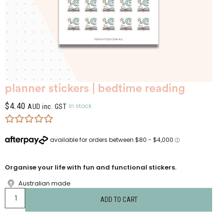
planner stickers | bedtime reading
$
4.40
In stock
AUD inc. GST
Organise your life with fun and functional stickers.
Australian made
ADD TO CART