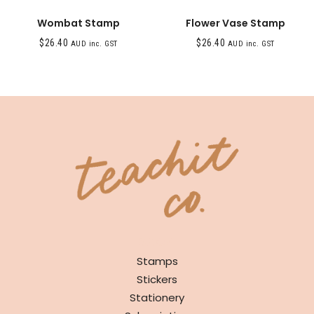
Wombat Stamp
Flower Vase Stamp
$
26.40
$
26.40
AUD inc. GST
AUD inc. GST
SHOP
Stamps
Stickers
Stationery