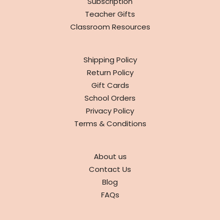
Subscription
Teacher Gifts
Classroom Resources
INFO
Shipping Policy
Return Policy
Gift Cards
School Orders
Privacy Policy
Terms & Conditions
ABOUT
About us
Contact Us
Blog
FAQs