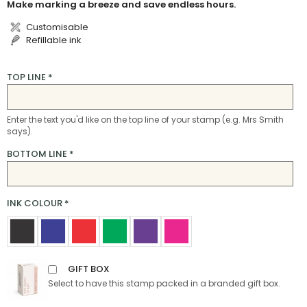
Make marking a breeze and save endless hours.
Customisable
Refillable ink
TOP LINE
*
Enter the text you'd like on the top line of your stamp (e.g. Mrs Smith
says).
BOTTOM LINE
*
INK COLOUR
*
GIFT BOX
Select to have this stamp packed in a branded gift box.