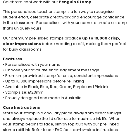
Celebrate cool work with our
Penguin Stamp.
This personalised teacher stamp is a fun way to recognise
student effort, celebrate great work and encourage confidence
in the classroom. Personalise it with your name to create a stamp
that’s uniquely yours.
Our premium pre-inked stamps produce
up to 10,000 crisp,
clear impressions
before needing a
refill
, making them perfect
for busy classrooms.
Features
• Personalised with your name
• Choose your favourite encouragement message
• Premium pre-inked stamp for crisp, consistent impressions
• Up to 10,000 impressions before re-inking
• Available in Black, Blue, Red, Green, Purple and Pink ink
• Stamp size: Ø23mm
• Proudly designed and made in Australia
Care Instructions
Store your stamp in a cool, dry place away from direct sunlight
and always replace the lid after use to maximise ink life. When
your stamp begins to fade, simply top it up with our pre-inked
stamp refill ink. Refer to our
FAQ
for step-by-step instructions.