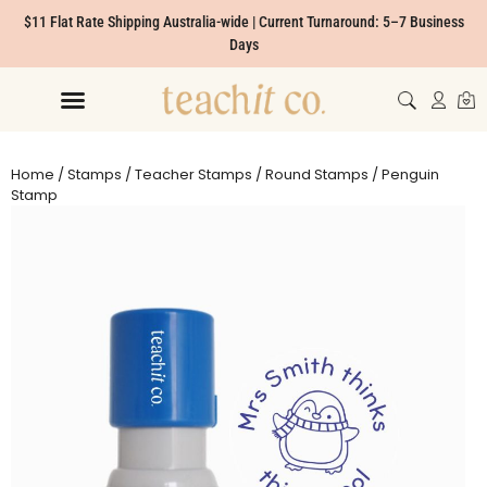
$11 Flat Rate Shipping Australia-wide | Current Turnaround: 5–7 Business
Days
Home
/
Stamps
/
Teacher Stamps
/
Round Stamps
/ Penguin
Stamp