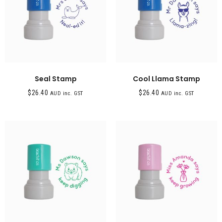
Seal Stamp
Cool Llama Stamp
$
26.40
$
26.40
AUD inc. GST
AUD inc. GST