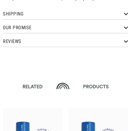
SHIPPING
OUR PROMISE
REVIEWS
RELATED
PRODUCTS