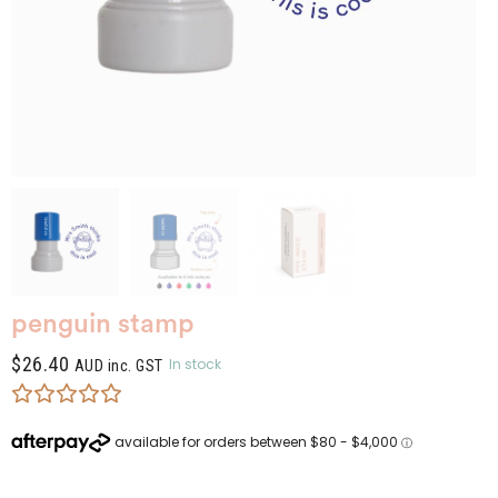
penguin stamp
$
26.40
In stock
AUD inc. GST