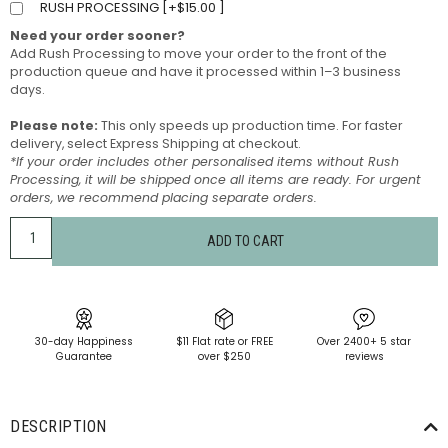
RUSH PROCESSING [
+
$
15.00
]
Need your order sooner?
Add Rush Processing to move your order to the front of the
production queue and have it processed within 1–3 business
days.
Please note:
This only speeds up production time. For faster
delivery, select Express Shipping at checkout.
*If your order includes other personalised items without Rush
Processing, it will be shipped once all items are ready. For urgent
orders, we recommend placing separate orders.
ADD TO CART
30-day Happiness
$11 Flat rate or FREE
Over 2400+ 5 star
Guarantee
over $250
reviews
DESCRIPTION