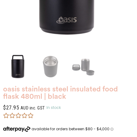
oasis stainless steel insulated food
flask 480ml | black
$
27.95
In stock
AUD inc. GST