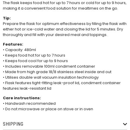
The flask keeps food hot for up to 7 hours or cold for up to 9 hours,
making it a convenient food solution for mealtimes on the go.
Tip:
Prepare the flask for optimum effectiveness by filling the flask with
either hot or ice-cold water and closing the lid for 5 minutes. Dry
thoroughly and fill with your desired meal and toppings.
Features:
• Capacity: 480ml
• Keeps food hot for up to 7 hours
• Keeps food cool for up to 9 hours
• Includes removable 100ml condiment container
• Made from high grade 18/8 stainless steel inside and out
• Utilises double wall vacuum insulation technology
• Flask features tight-fitting leak-proof lid, condiment container
features leak-resistant lid
Care instructions:
• Handwash recommended
• Do not microwave or place on stove or in oven
SHIPPING