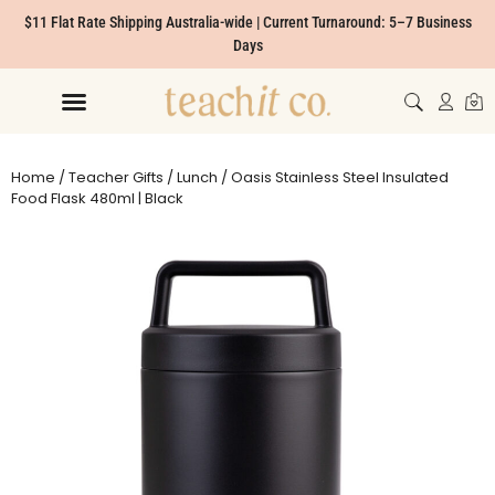
$11 Flat Rate Shipping Australia-wide | Current Turnaround: 5–7 Business
Days
Home
/
Teacher Gifts
/
Lunch
/ Oasis Stainless Steel Insulated
Food Flask 480ml | Black