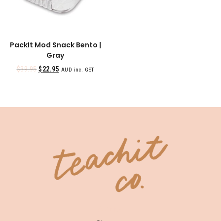
PackIt Mod Snack Bento |
Gray
$
39.95
$
22.95
AUD inc. GST
SHOP