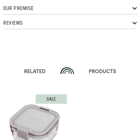
OUR PROMISE
REVIEWS
RELATED
PRODUCTS
SALE