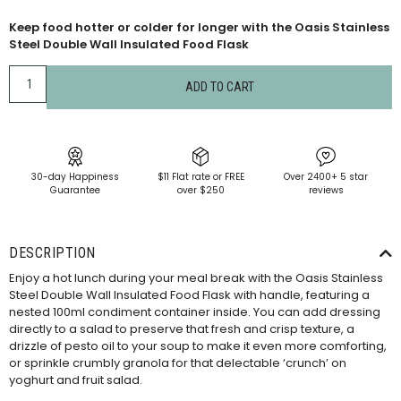
Keep food hotter or colder for longer with the Oasis Stainless
Steel Double Wall Insulated Food Flask
ADD TO CART
30-day Happiness
$11 Flat rate or FREE
Over 2400+ 5 star
Guarantee
over $250
reviews
DESCRIPTION
Enjoy a hot lunch during your meal break with the Oasis Stainless
Steel Double Wall Insulated Food Flask with handle, featuring a
nested 100ml condiment container inside. You can add dressing
directly to a salad to preserve that fresh and crisp texture, a
drizzle of pesto oil to your soup to make it even more comforting,
or sprinkle crumbly granola for that delectable ‘crunch’ on
yoghurt and fruit salad.