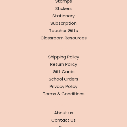
Stamps
Stickers
Stationery
Subscription
Teacher Gifts
Classroom Resources
INFO
Shipping Policy
Return Policy
Gift Cards
School Orders
Privacy Policy
Terms & Conditions
ABOUT
About us
Contact Us