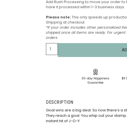
Add Rush Processing to move your order to 
have it processed within 1–3 business days.
Please note:
This only speeds up production 
Shipping at checkout.
*If your order includes other personalised ite
shipped once all items are ready. For urgen
orders.
AD
30-day Happiness
$11 
Guarantee
DESCRIPTION
Goal wins are a big deal. So now there’s a s
They reach a goal. You whip out your stamp. It
instant hit of J-O-Y.