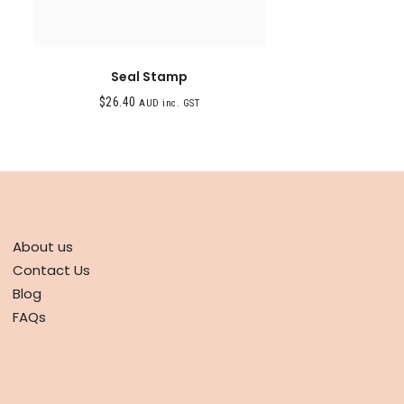
Seal Stamp
$
26.40
AUD inc. GST
ABOUT
About us
Contact Us
Blog
FAQs