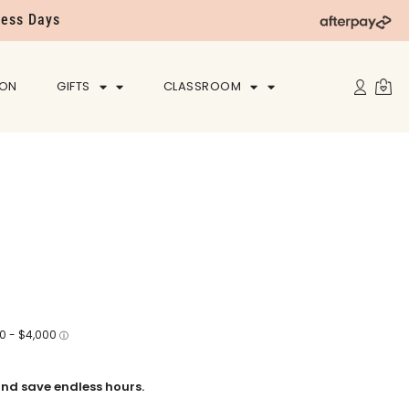
ness Days
ION
GIFTS
CLASSROOM
nd save endless hours.