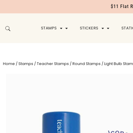
$11 Flat 
STAMPS
STICKERS
STAT
Home
/
Stamps
/
Teacher Stamps
/
Round Stamps
/ Light Bulb Sta