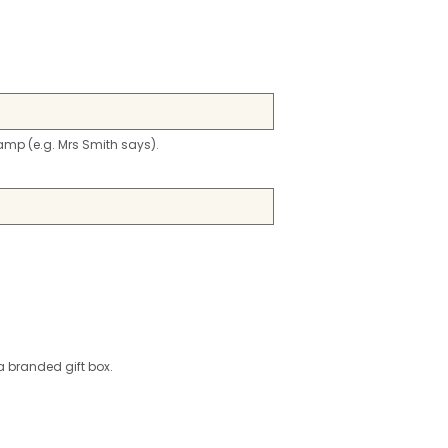
stamp (e.g. Mrs Smith says).
a branded gift box.