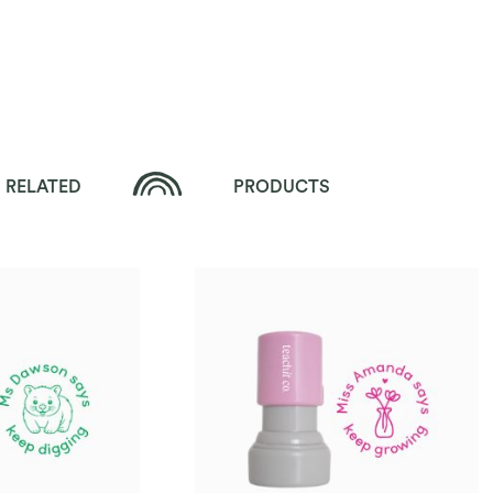
RELATED
PRODUCTS