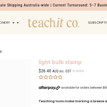
Rate Shipping Australia-wide | Current Turnaround: 5–7 Busi
IONERY
HOME
SUBSCRIPT
mp
light bulb stamp
$
26.40
In stock
AUD inc. GST
Teaching tools make marking a breeze a