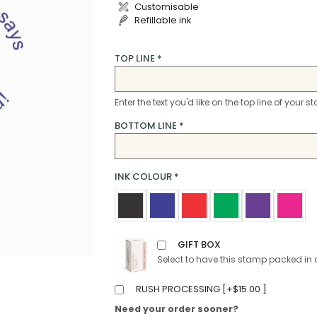
Customisable
Refillable ink
TOP LINE
*
Enter the text you'd like on the top line of your 
BOTTOM LINE
*
INK COLOUR
*
GIFT BOX
Select to have this stamp packed in 
RUSH PROCESSING [
+
$
15.00
]
Need your order sooner?