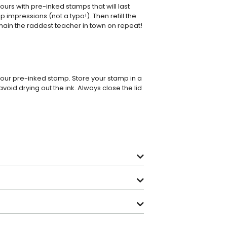
rs with pre-inked stamps that will last
p impressions (not a typo!). Then refill the
main the raddest teacher in town on repeat!
 your pre-inked stamp. Store your stamp in a
avoid drying out the ink. Always close the lid