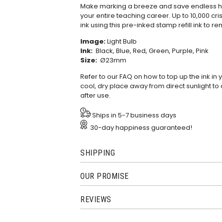
Make marking a breeze and save endless hou
your entire teaching career. Up to 10,000 cris
ink using this
pre-inked stamp refill ink
to re
Image:
Light Bulb
Ink:
Black, Blue, Red, Green, Purple, Pink
Size:
Ø23mm
Refer to our
FAQ
on how to top up the ink in
cool, dry place away from direct sunlight to 
after use.
Ships in 5-7 business days
30-day happiness guaranteed!
SHIPPING
OUR PROMISE
REVIEWS