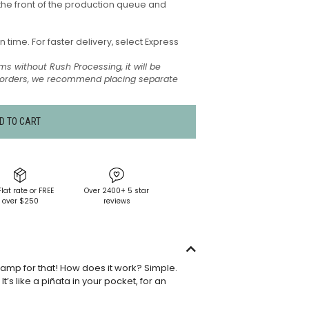
the front of the production queue and
time. For faster delivery, select Express
ms without Rush Processing, it will be
t orders, we recommend placing separate
D TO CART
Flat rate or FREE
Over 2400+ 5 star
over $250
reviews
tamp for that! How does it work? Simple.
’s like a piñata in your pocket, for an