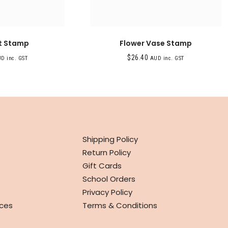
 Stamp
Flower Vase Stamp
$
26.40
D inc. GST
AUD inc. GST
INFO
Shipping Policy
Return Policy
Gift Cards
School Orders
Privacy Policy
ces
Terms & Conditions