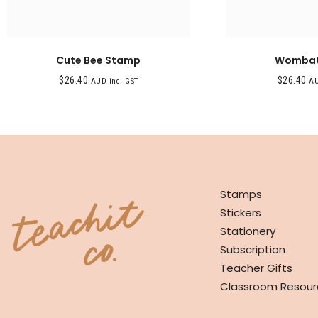
Cute Bee Stamp
Wombat
$
26.40
$
26.40
AUD inc. GST
AU
SHOP
Stamps
Stickers
Stationery
Subscription
Teacher Gifts
Classroom Resour