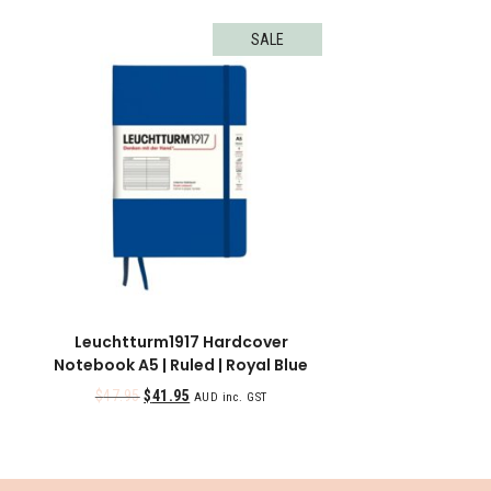
SALE
Leuchtturm1917 Hardcover
Notebook A5 | Ruled | Royal Blue
$
47.95
$
41.95
AUD inc. GST