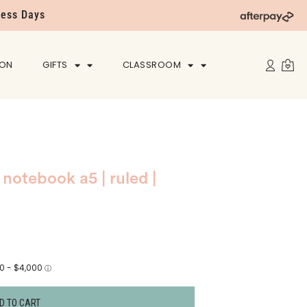
ness Days
ION
GIFTS
CLASSROOM
notebook a5 | ruled |
D TO CART