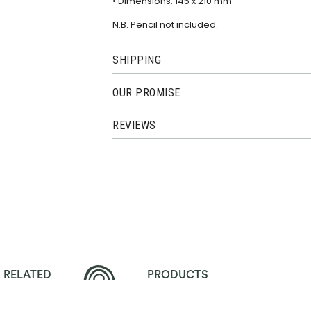
• Dimensions: 145 x 210 mm
N.B. Pencil not included.
SHIPPING
OUR PROMISE
REVIEWS
RELATED
PRODUCTS