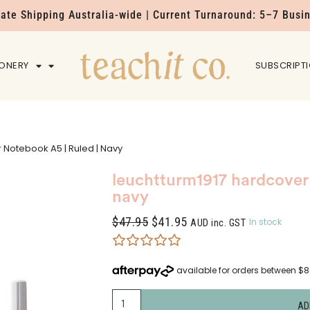
Rate Shipping Australia-wide | Current Turnaround: 5–7 Busi
IONERY
HOME
SUBSCRIPT
 Notebook A5 | Ruled | Navy
leuchtturm1917 hardcover 
navy
$
47.95
$
41.95
In stock
AUD inc. GST
AD