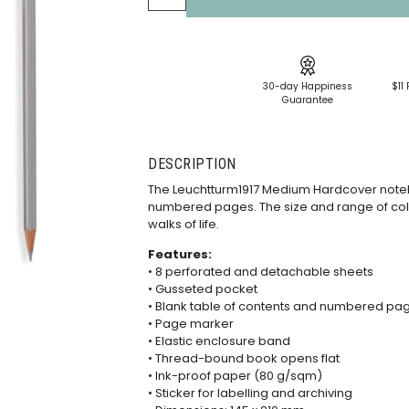
30-day Happiness
$11 
Guarantee
DESCRIPTION
The Leuchtturm1917 Medium Hardcover note
numbered pages. The size and range of col
walks of life.
Features:
• 8 perforated and detachable sheets
• Gusseted pocket
• Blank table of contents and numbered pa
• Page marker
• Elastic enclosure band
• Thread-bound book opens flat
• Ink-proof paper (80 g/sqm)
• Sticker for labelling and archiving