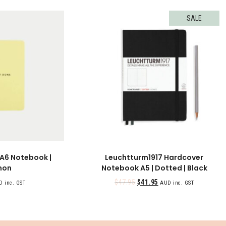
SALE
 A6 Notebook |
Leuchtturm1917 Hardcover
mon
Notebook A5 | Dotted | Black
$
47.95
$
41.95
 inc. GST
AUD inc. GST