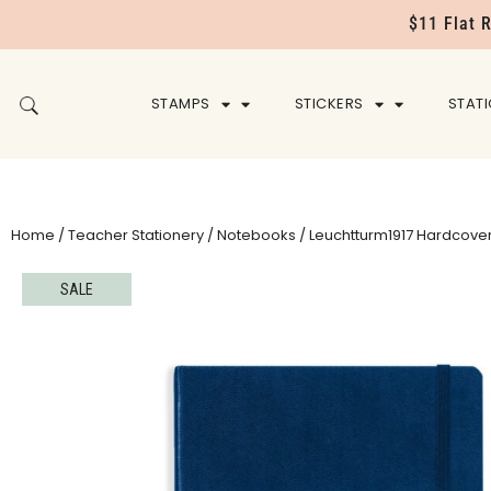
$11 Flat 
STAMPS
STICKERS
STAT
Home
/
Teacher Stationery
/
Notebooks
/ Leuchtturm1917 Hardcover
SALE