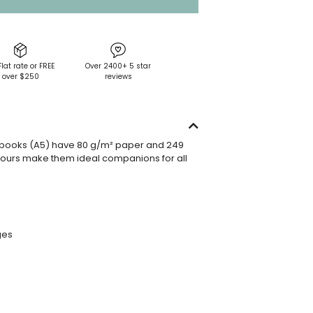
Flat rate or FREE
Over 2400+ 5 star
over $250
reviews
books (A5) have 80 g/m² paper and 249
ours make them ideal companions for all
ges