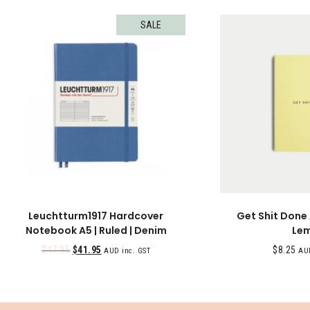
SALE
Leuchtturm1917 Hardcover
Get Shit Done
Notebook A5 | Ruled | Denim
Le
$
47.95
$
41.95
$
8.25
AUD inc. GST
AUD