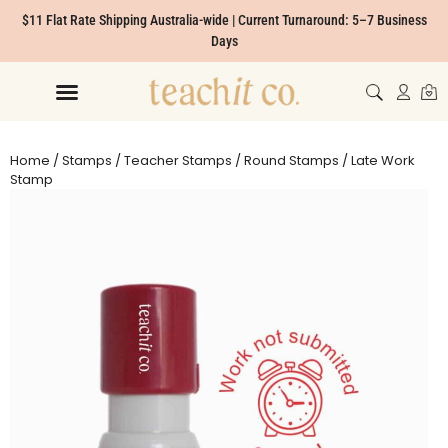
$11 Flat Rate Shipping Australia-wide | Current Turnaround: 5–7 Business
Days
Home
/
Stamps
/
Teacher Stamps
/
Round Stamps
/ Late Work
Stamp