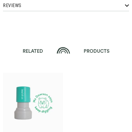
REVIEWS
RELATED
PRODUCTS