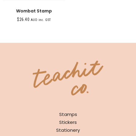
Wombat Stamp
$
26.40
AUD inc. GST
SHOP
Stamps
Stickers
Stationery