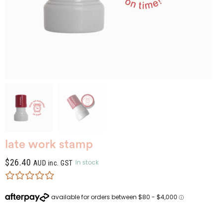
late work stamp
$
26.40
In stock
AUD inc. GST