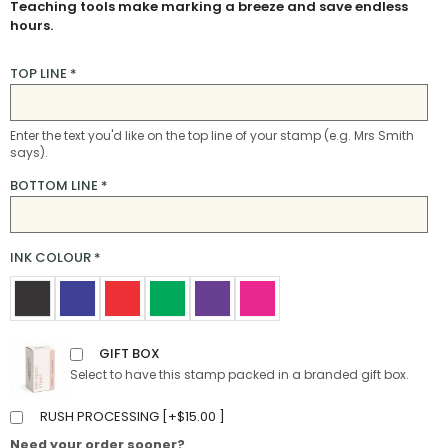
Teaching tools make marking a breeze and save endless
hours.
TOP LINE
*
Enter the text you'd like on the top line of your stamp (e.g. Mrs Smith
says).
BOTTOM LINE
*
INK COLOUR
*
GIFT BOX
Select to have this stamp packed in a branded gift box.
RUSH PROCESSING [
+
$
15.00
]
Need your order sooner?