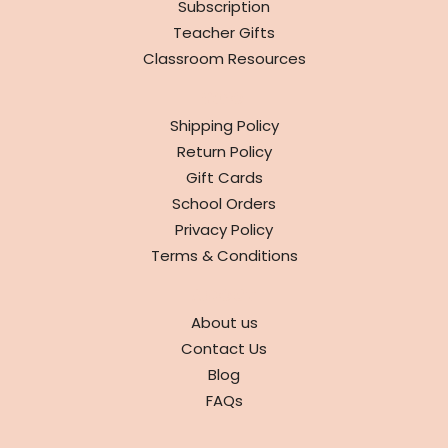
Subscription
Teacher Gifts
Classroom Resources
INFO
Shipping Policy
Return Policy
Gift Cards
School Orders
Privacy Policy
Terms & Conditions
ABOUT
About us
Contact Us
Blog
FAQs