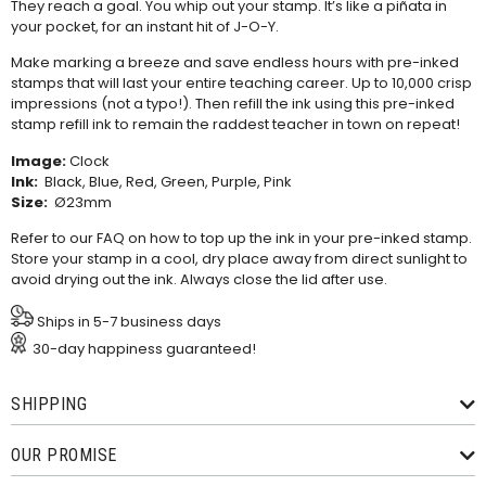
They reach a goal. You whip out your stamp. It’s like a piñata in
your pocket, for an instant hit of J-O-Y.
Make marking a breeze and save endless hours with pre-inked
stamps that will last your entire teaching career. Up to 10,000 crisp
impressions (not a typo!). Then refill the ink using this
pre-inked
stamp refill ink
to remain the raddest teacher in town on repeat!
Image:
Clock
Ink:
Black, Blue, Red, Green, Purple, Pink
Size:
Ø23mm
Refer to our
FAQ
on how to top up the ink in your pre-inked stamp.
Store your stamp in a cool, dry place away from direct sunlight to
avoid drying out the ink. Always close the lid after use.
Ships in 5-7 business days
30-day happiness guaranteed!
SHIPPING
OUR PROMISE