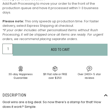
Add Rush Processing to move your order to the front of the
production queue and have it processed within 1–3 business
days.
Please note:
This only speeds up production time. For faster
delivery, select Express Shipping at checkout.
*If your order includes other personalised items without Rush
Processing, it will be shipped once all items are ready. For urgent
orders, we recommend placing separate orders.
ADD TO CART
30-day Happiness
$11 Flat rate or FREE
Over 2400+ 5 star
Guarantee
over $250
reviews
DESCRIPTION
Goal wins are a big deal. So now there’s a stamp for that! How
does it work? Simple.