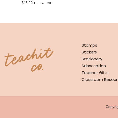
$
15.00
AUD inc. GST
SHOP
Stamps
Stickers
Stationery
Subscription
Teacher Gifts
Classroom Resour
Copyri