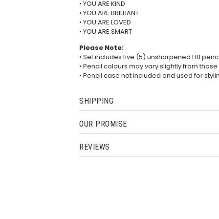
• YOU ARE KIND
• YOU ARE BRILLIANT
• YOU ARE LOVED
• YOU ARE SMART
Please Note:
• Set includes five (5) unsharpened HB penci
• Pencil colours may vary slightly from thos
• Pencil case not included and used for styl
SHIPPING
OUR PROMISE
REVIEWS