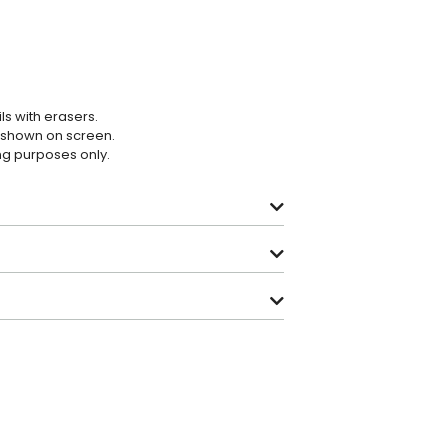
ls with erasers.
e shown on screen.
ing purposes only.