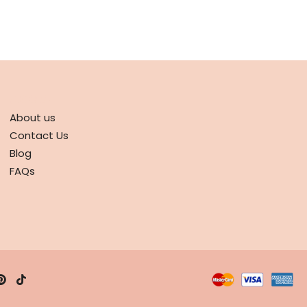
ABOUT
About us
Contact Us
Blog
FAQs