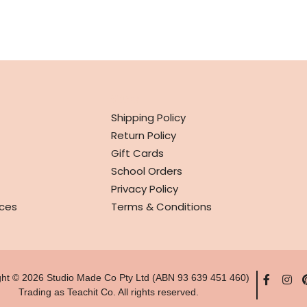
INFO
Shipping Policy
Return Policy
Gift Cards
School Orders
Privacy Policy
ces
Terms & Conditions
ght © 2026 Studio Made Co Pty Ltd (ABN 93 639 451 460)
Trading as Teachit Co. All rights reserved.