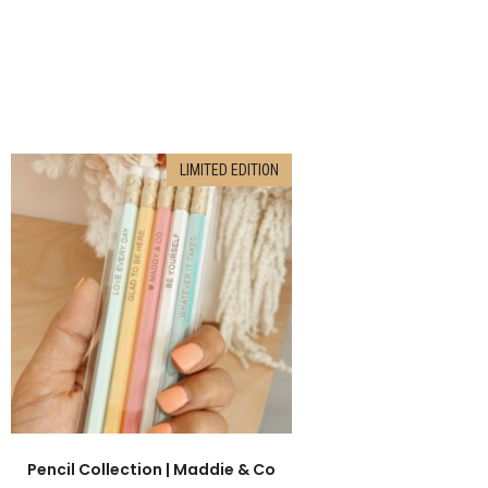
LIMITED EDITION
Pencil Collection | Maddie & Co