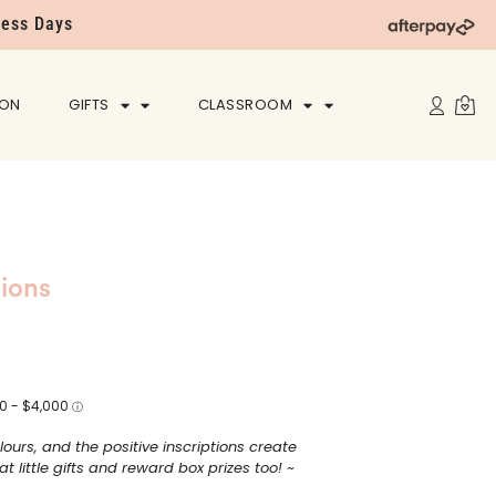
ness Days
ION
GIFTS
CLASSROOM
tions
lours, and the positive inscriptions create
 little gifts and reward box prizes too! ~