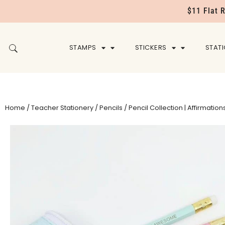
$11 Flat 
STAMPS
STICKERS
STAT
Home
/
Teacher Stationery
/
Pencils
/ Pencil Collection | Affirmation