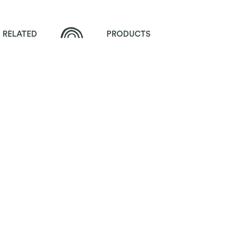
RELATED
PRODUCTS