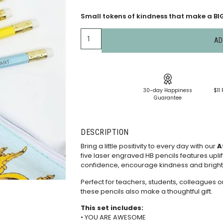
Small tokens of kindness that make a BIG 
AD
30-day Happiness
$11 
Guarantee
DESCRIPTION
Bring a little positivity to every day with our
A
five laser engraved HB pencils features uplif
confidence, encourage kindness and brigh
Perfect for teachers, students, colleagues o
these pencils also make a thoughtful gift.
This set includes:
• YOU ARE AWESOME