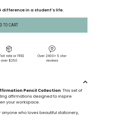
difference in a student’s life.
D TO CART
Flat rate or FREE
Over 2400+ 5 star
over $250
reviews
ffirmation Pencil Collection
. This set of
ting affirmations designed to inspire
ten your workspace.
r anyone who loves beautiful stationery,