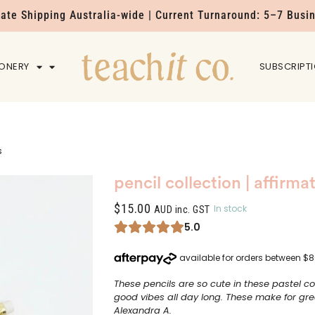
Rate Shipping Australia-wide | Current Turnaround: 5–7 Busi
IONERY
HOME
SUBSCRIPT
s
pencil collection | affirma
$
15.00
In stock
AUD inc. GST
5.0
These pencils are so cute in these pastel co
good vibes all day long. These make for great
Alexandra A.