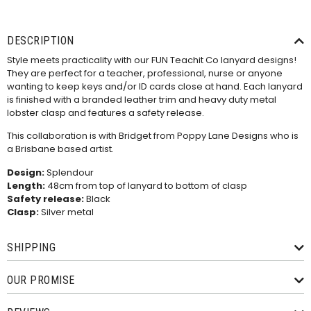
DESCRIPTION
Style meets practicality with our FUN Teachit Co lanyard designs!
They are perfect for a teacher, professional, nurse or anyone
wanting to keep keys and/or ID cards close at hand. Each lanyard
is finished with a branded leather trim and heavy duty metal
lobster clasp and features a safety release.
This collaboration is with Bridget from Poppy Lane Designs who is
a Brisbane based artist.
Design:
Splendour
Length:
48cm from top of lanyard to bottom of clasp
Safety release:
Black
Clasp:
Silver metal
SHIPPING
OUR PROMISE