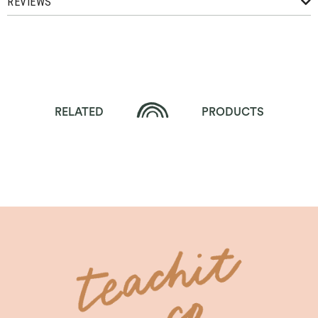
REVIEWS
RELATED
PRODUCTS