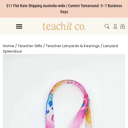
$11 Flat Rate Shipping Australia-wide | Current Turnaround: 5–7 Business
Days
Home
/
Teacher Gifts
/
Teacher Lanyards & Keyrings
/ Lanyard
Splendour