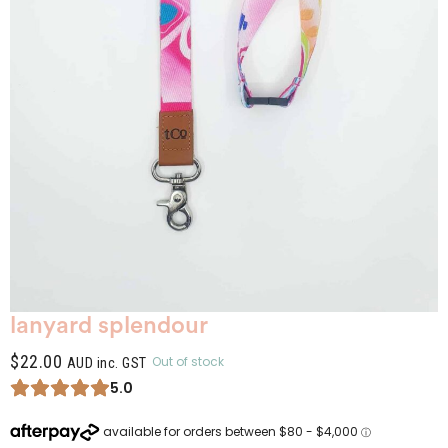
lanyard splendour
$
22.00
Out of stock
AUD inc. GST
5.0