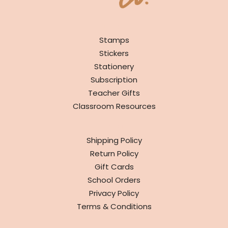
SHOP
Stamps
Stickers
Stationery
Subscription
Teacher Gifts
Classroom Resources
INFO
Shipping Policy
Return Policy
Gift Cards
School Orders
Privacy Policy
Terms & Conditions
ABOUT