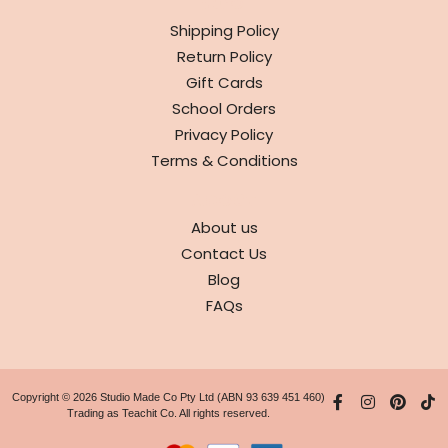
INFO
Shipping Policy
Return Policy
Gift Cards
School Orders
Privacy Policy
Terms & Conditions
ABOUT
About us
Contact Us
Blog
FAQs
Copyright © 2026 Studio Made Co Pty Ltd (ABN 93 639 451 460)
Trading as Teachit Co. All rights reserved.