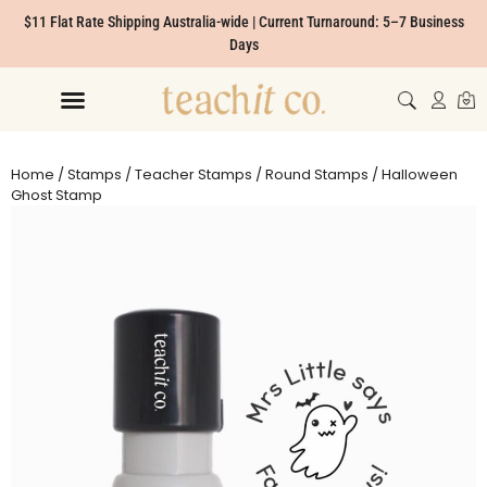
$11 Flat Rate Shipping Australia-wide | Current Turnaround: 5–7 Business
Days
Home
/
Stamps
/
Teacher Stamps
/
Round Stamps
/ Halloween
Ghost Stamp