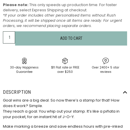
Please note:
This only speeds up production time. For faster
delivery, select Express Shipping at checkout.
*If your order includes other personalised items without Rush
Processing, it will be shipped once all items are ready. For urgent
orders, we recommend placing separate orders.
ADD TO CART
30-day Happiness
$11 Flat rate or FREE
Over 2400+ 5 star
Guarantee
over $250
reviews
DESCRIPTION
Goal wins are a big deal. So now there’s a stamp for that! How
does it work? Simple.
They reach a goal. You whip out your stamp. It’s like a piñata in
your pocket, for an instant hit of J-O-Y.
Make marking a breeze and save endless hours with pre-inked