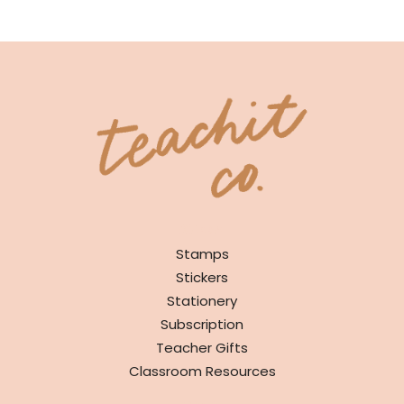
SHOP
Stamps
Stickers
Stationery
Subscription
Teacher Gifts
Classroom Resources