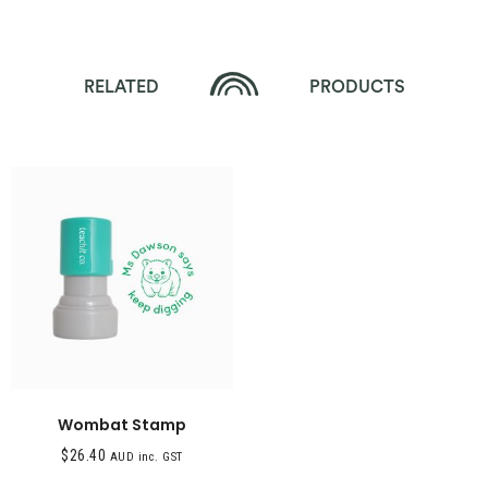
RELATED
PRODUCTS
Wombat Stamp
$
26.40
AUD inc. GST