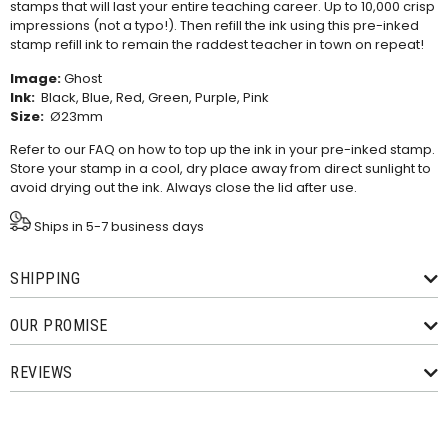
stamps that will last your entire teaching career. Up to 10,000 crisp
impressions (not a typo!). Then refill the ink using this
pre-inked
stamp refill ink
to remain the raddest teacher in town on repeat!
Image:
Ghost
Ink:
Black, Blue, Red, Green, Purple, Pink
Size:
Ø23mm
Refer to our
FAQ
on how to top up the ink in your pre-inked stamp.
Store your stamp in a cool, dry place away from direct sunlight to
avoid drying out the ink. Always close the lid after use.
Ships in 5-7 business days
SHIPPING
OUR PROMISE
REVIEWS