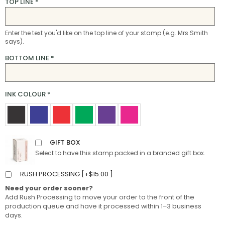
TOP LINE
*
Enter the text you'd like on the top line of your stamp (e.g. Mrs Smith
says).
BOTTOM LINE
*
INK COLOUR
*
GIFT BOX
Select to have this stamp packed in a branded gift box.
RUSH PROCESSING [
+
$
15.00
]
Need your order sooner?
Add Rush Processing to move your order to the front of the
production queue and have it processed within 1–3 business
days.