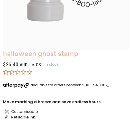
halloween ghost stamp
$
26.40
In stock
AUD inc. GST
Make marking a breeze and save endless hours.
Customisable
Refillable ink