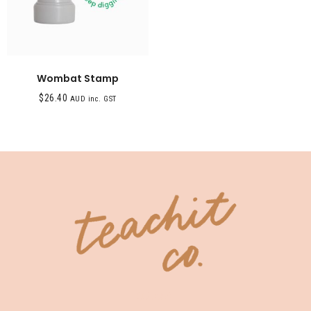
Wombat Stamp
$
26.40
AUD inc. GST
SHOP