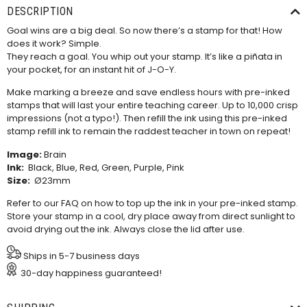
DESCRIPTION
Goal wins are a big deal. So now there’s a stamp for that! How
does it work? Simple.
They reach a goal. You whip out your stamp. It’s like a piñata in
your pocket, for an instant hit of J-O-Y.
Make marking a breeze and save endless hours with pre-inked
stamps that will last your entire teaching career. Up to 10,000 crisp
impressions (not a typo!). Then refill the ink using this
pre-inked
stamp refill ink
to remain the raddest teacher in town on repeat!
Image:
Brain
Ink:
Black, Blue, Red, Green, Purple, Pink
Size:
Ø23mm
Refer to our
FAQ
on how to top up the ink in your pre-inked stamp.
Store your stamp in a cool, dry place away from direct sunlight to
avoid drying out the ink. Always close the lid after use.
Ships in 5-7 business days
30-day happiness guaranteed!