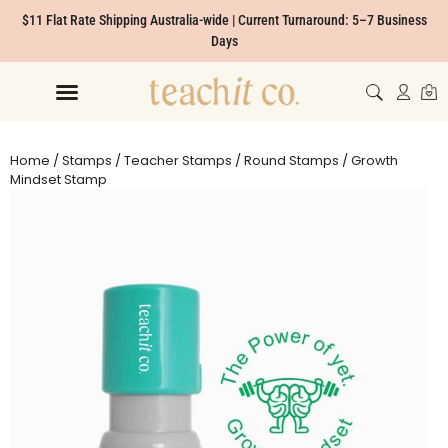
$11 Flat Rate Shipping Australia-wide | Current Turnaround: 5–7 Business
Days
Home
/
Stamps
/
Teacher Stamps
/
Round Stamps
/ Growth
Mindset Stamp