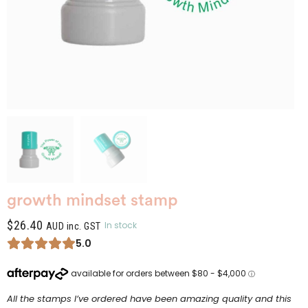
growth mindset stamp
$
26.40
In stock
AUD inc. GST
5.0
All the stamps I’ve ordered have been amazing quality and this