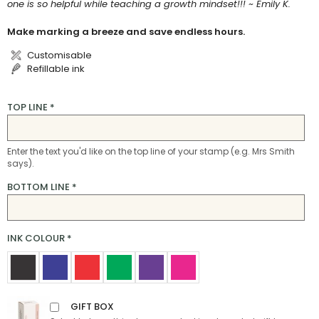
one is so helpful while teaching a growth mindset!!! ~ Emily K.
Make marking a breeze and save endless hours.
Customisable
Refillable ink
TOP LINE
*
Enter the text you'd like on the top line of your stamp (e.g. Mrs Smith
says).
BOTTOM LINE
*
INK COLOUR
*
GIFT BOX