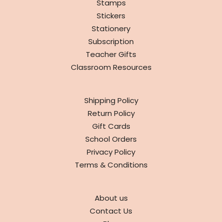
Stamps
Stickers
Stationery
Subscription
Teacher Gifts
Classroom Resources
INFO
Shipping Policy
Return Policy
Gift Cards
School Orders
Privacy Policy
Terms & Conditions
ABOUT
About us
Contact Us