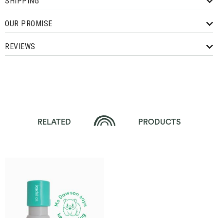
SHIPPING
OUR PROMISE
REVIEWS
RELATED
PRODUCTS