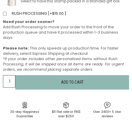
Select to have this stamp packed in a branded gift box.
RUSH PROCESSING [
+
$
15.00
]
Need your order sooner?
Add Rush Processing to move your order to the front of the
production queue and have it processed within 1–3 business
days.
Please note:
This only speeds up production time. For faster
delivery, select Express Shipping at checkout.
*If your order includes other personalised items without Rush
Processing, it will be shipped once all items are ready. For urgent
orders, we recommend placing separate orders.
ADD TO CART
30-day Happiness
$11 Flat rate or FREE
Over 2400+ 5 star
Guarantee
over $250
reviews