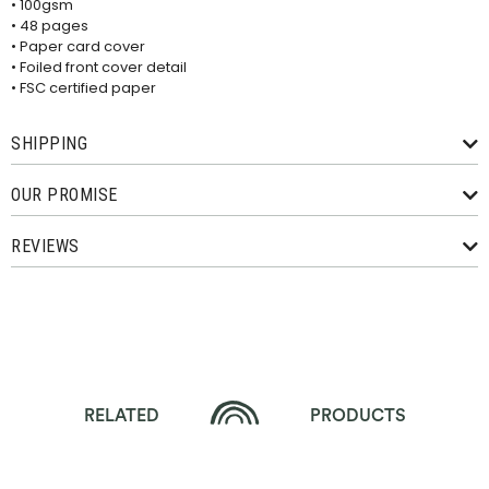
• 100gsm
• 48 pages
• Paper card cover
• Foiled front cover detail
• FSC certified paper
SHIPPING
OUR PROMISE
REVIEWS
RELATED
PRODUCTS