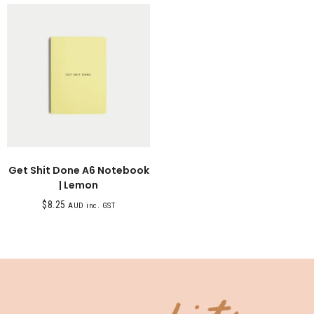
Get Shit Done A6 Notebook
| Lemon
$
8.25
AUD inc. GST