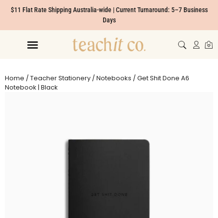
$11 Flat Rate Shipping Australia-wide | Current Turnaround: 5–7 Business
Days
Home
/
Teacher Stationery
/
Notebooks
/ Get Shit Done A6
Notebook | Black