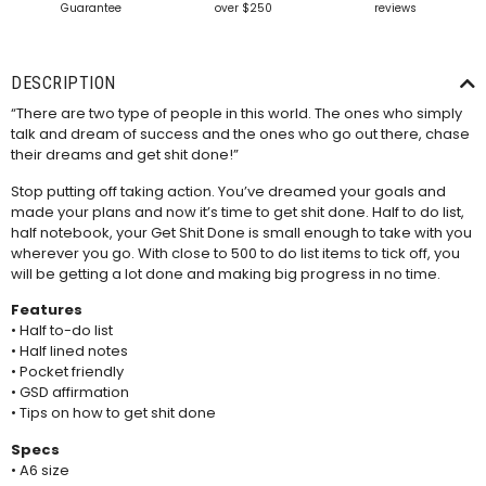
Guarantee
over $250
reviews
DESCRIPTION
“There are two type of people in this world. The ones who simply
talk and dream of success and the ones who go out there, chase
their dreams and get shit done!”
Stop putting off taking action. You’ve dreamed your goals and
made your plans and now it’s time to get shit done. Half to do list,
half notebook, your Get Shit Done is small enough to take with you
wherever you go. With close to 500 to do list items to tick off, you
will be getting a lot done and making big progress in no time.
Features
• Half to-do list
• Half lined notes
• Pocket friendly
• GSD affirmation
• Tips on how to get shit done
Specs
• A6 size