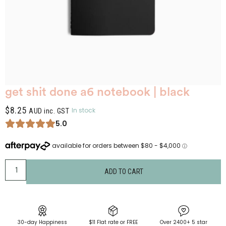
get shit done a6 notebook | black
$
8.25
In stock
AUD inc. GST
5.0
ADD TO CART
30-day Happiness
$11 Flat rate or FREE
Over 2400+ 5 star