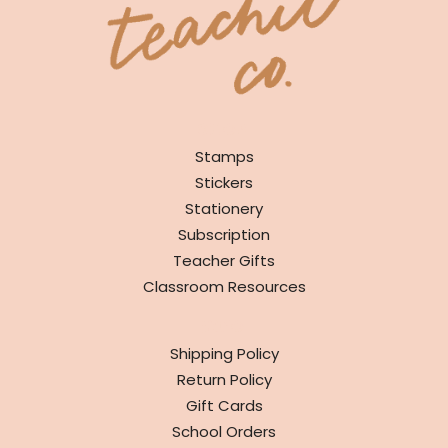
SHOP
Stamps
Stickers
Stationery
Subscription
Teacher Gifts
Classroom Resources
INFO
Shipping Policy
Return Policy
Gift Cards
School Orders