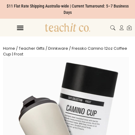
$11 Flat Rate Shipping Australia-wide | Current Turnaround: 5–7 Business
Days
Home
/
Teacher Gifts
/
Drinkware
/ Fressko Camino 12oz Coffee
Cup | Frost