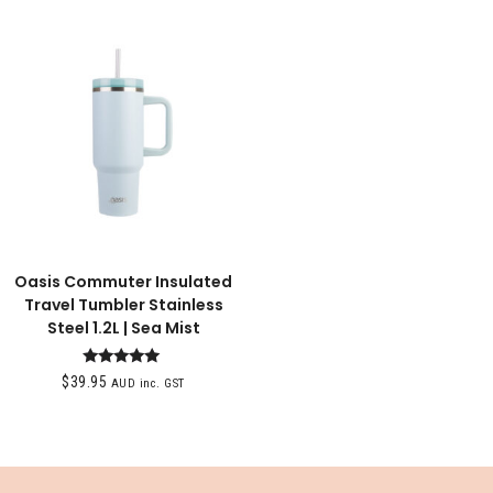
Oasis Commuter Insulated
Travel Tumbler Stainless
Steel 1.2L | Sea Mist
Rated
$
39.95
AUD inc. GST
5.00
out of 5