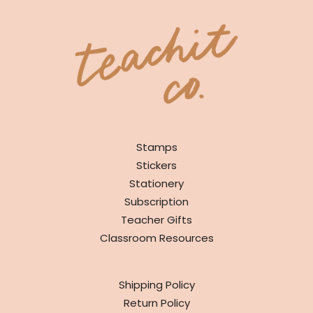
SHOP
Stamps
Stickers
Stationery
Subscription
Teacher Gifts
Classroom Resources
INFO
Shipping Policy
Return Policy