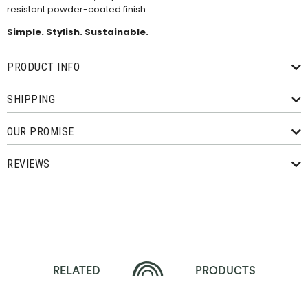
resistant powder-coated finish.
Simple. Stylish. Sustainable.
PRODUCT INFO
SHIPPING
OUR PROMISE
REVIEWS
RELATED
PRODUCTS