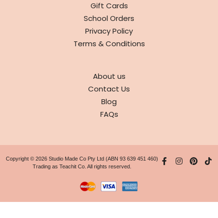
Gift Cards
School Orders
Privacy Policy
Terms & Conditions
ABOUT
About us
Contact Us
Blog
FAQs
Copyright © 2026 Studio Made Co Pty Ltd (ABN 93 639 451 460)
Trading as Teachit Co. All rights reserved.