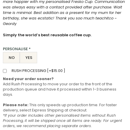
more happier with my personalised Fresko Cup. Communication
was always easy with a contact provided after purchase. Wait
time is minimal. Best addition as a present for my mum for her
birthday, she was ecstatic! Thank you soo much teachitco ~
Geordy
Simply the world’s best reusable coffee cup.
PERSONALISE
*
NO
YES
RUSH PROCESSING [
+
$
15.00
]
Need your order sooner?
Add Rush Processing to move your order to the front of the
production queue and have it processed within 1–3 business
days.
Please note:
This only speeds up production time. For faster
delivery, select Express Shipping at checkout.
*If your order includes other personalised items without Rush
Processing, it will be shipped once all items are ready. For urgent
orders, we recommend placing separate orders.