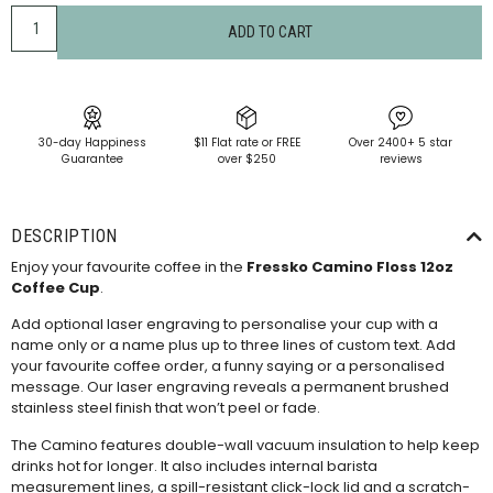
ADD TO CART
30-day Happiness
$11 Flat rate or FREE
Over 2400+ 5 star
Guarantee
over $250
reviews
DESCRIPTION
Enjoy your favourite coffee in the
Fressko Camino Floss 12oz
Coffee Cup
.
Add optional laser engraving to personalise your cup with a
name only or a name plus up to three lines of custom text. Add
your favourite coffee order, a funny saying or a personalised
message. Our laser engraving reveals a permanent brushed
stainless steel finish that won’t peel or fade.
The Camino features double-wall vacuum insulation to help keep
drinks hot for longer. It also includes internal barista
measurement lines, a spill-resistant click-lock lid and a scratch-