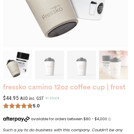
fressko camino 12oz coffee cup | frost
$
44.95
In stock
AUD inc. GST
5.0
Such a joy to do business with this company. Couldn’t be any