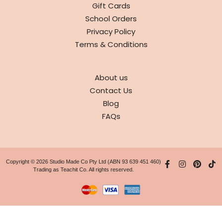
Gift Cards
School Orders
Privacy Policy
Terms & Conditions
ABOUT
About us
Contact Us
Blog
FAQs
Copyright © 2026 Studio Made Co Pty Ltd (ABN 93 639 451 460)
Trading as Teachit Co. All rights reserved.