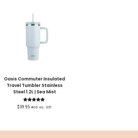
Oasis Commuter Insulated
Travel Tumbler Stainless
Steel 1.2L | Sea Mist
Rated
$
39.95
AUD inc. GST
5.00
out of 5