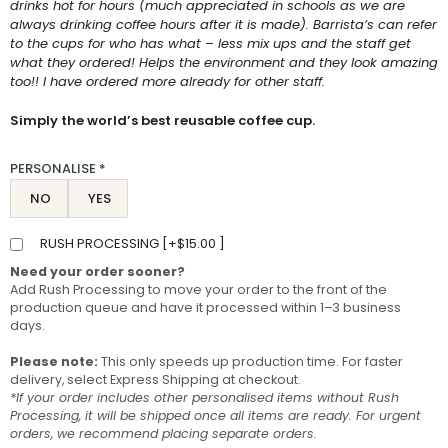
drinks hot for hours (much appreciated in schools as we are
always drinking coffee hours after it is made). Barrista’s can refer
to the cups for who has what – less mix ups and the staff get
what they ordered! Helps the environment and they look amazing
too!! I have ordered more already for other staff.
Simply the world’s best reusable coffee cup.
PERSONALISE
*
NO
YES
RUSH PROCESSING [
+
$
15.00
]
Need your order sooner?
Add Rush Processing to move your order to the front of the
production queue and have it processed within 1–3 business
days.
Please note:
This only speeds up production time. For faster
delivery, select Express Shipping at checkout.
*If your order includes other personalised items without Rush
Processing, it will be shipped once all items are ready. For urgent
orders, we recommend placing separate orders.