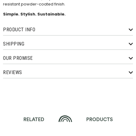
resistant powder-coated finish.
Simple. Stylish. Sustainable.
PRODUCT INFO
SHIPPING
OUR PROMISE
REVIEWS
RELATED
PRODUCTS