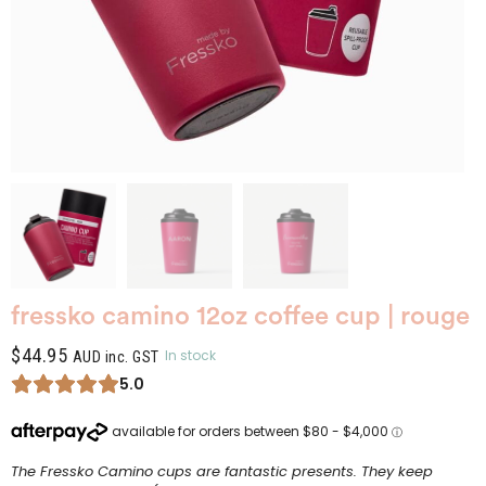
fressko camino 12oz coffee cup | rouge
$
44.95
In stock
AUD inc. GST
5.0
The Fressko Camino cups are fantastic presents. They keep