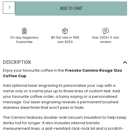
ADD TO CART
30-day Happiness
$11 Flat rate or FREE
Over 2400+ 5 star
Guarantee
over $250
reviews
DESCRIPTION
Enjoy your favourite coffee in the
Fressko Camino Rouge 12oz
Coffee Cup
.
Add optional laser engraving to personalise your cup with a
name only or a name plus up to three lines of custom text. Add
your favourite coffee order, a funny saying or a personalised
message. Our laser engraving reveals a permanent brushed
stainless steel finish that won’t peel or fade.
The Camino features double-wall vacuum insulation to help keep
drinks hot for longer. It also includes internal barista
measurement lines, a spill-resistant click-lock lid and a scratch-