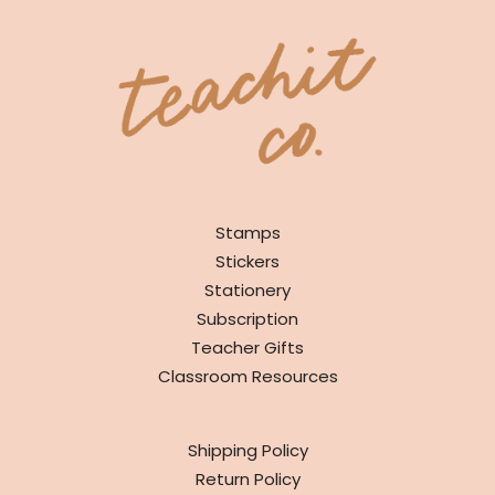
SHOP
Stamps
Stickers
Stationery
Subscription
Teacher Gifts
Classroom Resources
INFO
Shipping Policy
Return Policy