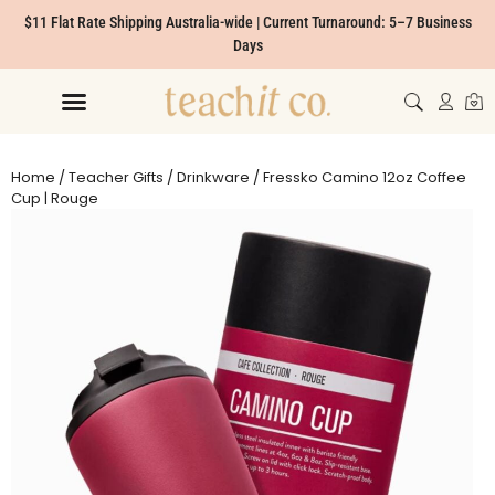
$11 Flat Rate Shipping Australia-wide | Current Turnaround: 5–7 Business
Days
Home
/
Teacher Gifts
/
Drinkware
/ Fressko Camino 12oz Coffee
Cup | Rouge