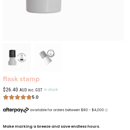
flask stamp
$
26.40
In stock
AUD inc. GST
5.0
Make marking a breeze and save endless hours.