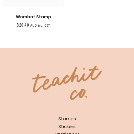
Wombat Stamp
$
26.40
AUD inc. GST
SHOP
Stamps
Stickers