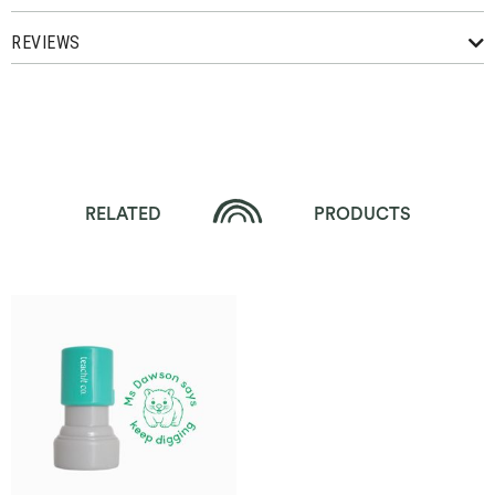
REVIEWS
RELATED
PRODUCTS