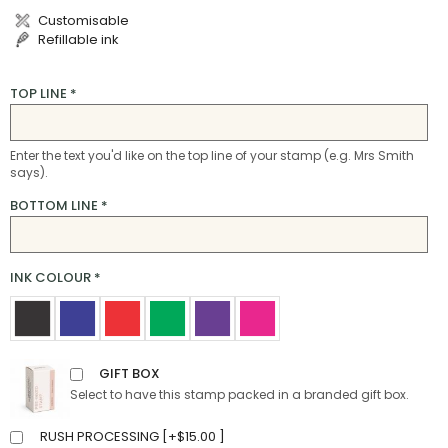
Customisable
Refillable ink
TOP LINE
*
Enter the text you'd like on the top line of your stamp (e.g. Mrs Smith
says).
BOTTOM LINE
*
INK COLOUR
*
GIFT BOX
Select to have this stamp packed in a branded gift box.
RUSH PROCESSING [
+
$
15.00
]