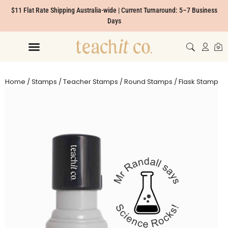
$11 Flat Rate Shipping Australia-wide | Current Turnaround: 5–7 Business
Days
Home
/
Stamps
/
Teacher Stamps
/
Round Stamps
/ Flask Stamp