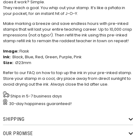
does it work? Simple.
They reach a goal. You whip out your stamp. It’s like a piñata in
your pocket, for an instant hit of J-O-Y.
Make marking a breeze and save endless hours with pre-inked
stamps that will last your entire teaching career. Up to 10,000 crisp
impressions (not a typo!). Then refill the ink using this
pre-inked
stamp refill ink
to remain the raddest teacher in town on repeat!
Image:
Flask
Ink:
Black, Blue, Red, Green, Purple, Pink
Size:
Ø23mm
Refer to our
FAQ
on how to top up the ink in your pre-inked stamp.
Store your stamp in a cool, dry place away from direct sunlight to
avoid drying out the ink. Always close the lid after use.
Ships in 5-7 business days
30-day happiness guaranteed!
SHIPPING
OUR PROMISE