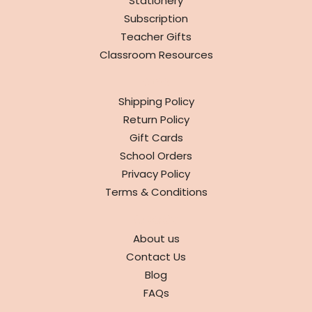
Stationery
Subscription
Teacher Gifts
Classroom Resources
INFO
Shipping Policy
Return Policy
Gift Cards
School Orders
Privacy Policy
Terms & Conditions
ABOUT
About us
Contact Us
Blog
FAQs