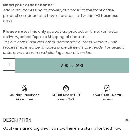
Need your order sooner?
Add Rush Processing to move your order to the front of the
production queue and have it processed within 1–3 business
days.
Please note:
This only speeds up production time. For faster
delivery, select Express Shipping at checkout.
*If your order includes other personalised items without Rush
Processing, it will be shipped once all items are ready. For urgent
orders, we recommend placing separate orders.
ADD TO CART
30-day Happiness
$11 Flat rate or FREE
Over 2400+ 5 star
Guarantee
over $250
reviews
DESCRIPTION
Goal wins are a big deal. So now there’s a stamp for that! How