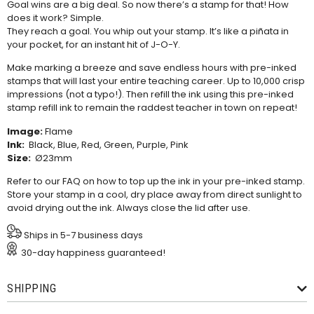
Goal wins are a big deal. So now there’s a stamp for that! How
does it work? Simple.
They reach a goal. You whip out your stamp. It’s like a piñata in
your pocket, for an instant hit of J-O-Y.
Make marking a breeze and save endless hours with pre-inked
stamps that will last your entire teaching career. Up to 10,000 crisp
impressions (not a typo!). Then refill the ink using this
pre-inked
stamp refill ink
to remain the raddest teacher in town on repeat!
Image:
Flame
Ink:
Black, Blue, Red, Green, Purple, Pink
Size:
Ø23mm
Refer to our
FAQ
on how to top up the ink in your pre-inked stamp.
Store your stamp in a cool, dry place away from direct sunlight to
avoid drying out the ink. Always close the lid after use.
Ships in 5-7 business days
30-day happiness guaranteed!
SHIPPING