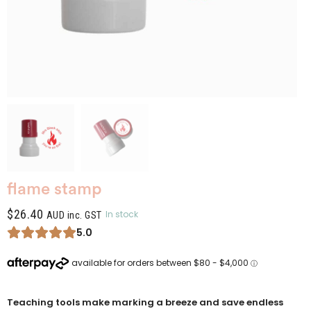
flame stamp
$
26.40
In stock
AUD inc. GST
5.0
Teaching tools make marking a breeze and save endless