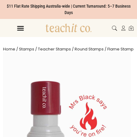
$11 Flat Rate Shipping Australia-wide | Current Turnaround: 5–7 Business
Days
Home
/
Stamps
/
Teacher Stamps
/
Round Stamps
/ Flame Stamp