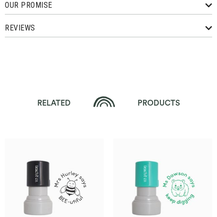
OUR PROMISE
REVIEWS
RELATED
PRODUCTS