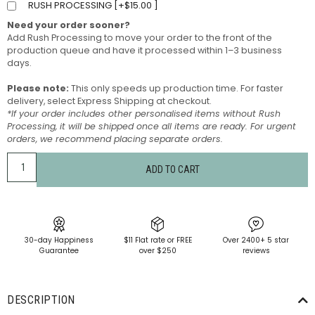
RUSH PROCESSING [
+
$
15.00
]
Need your order sooner?
Add Rush Processing to move your order to the front of the
production queue and have it processed within 1–3 business
days.
Please note:
This only speeds up production time. For faster
delivery, select Express Shipping at checkout.
*If your order includes other personalised items without Rush
Processing, it will be shipped once all items are ready. For urgent
orders, we recommend placing separate orders.
ADD TO CART
30-day Happiness
$11 Flat rate or FREE
Over 2400+ 5 star
Guarantee
over $250
reviews
DESCRIPTION