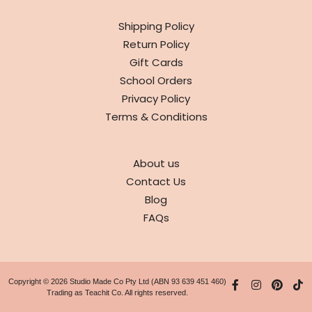
INFO
Shipping Policy
Return Policy
Gift Cards
School Orders
Privacy Policy
Terms & Conditions
ABOUT
About us
Contact Us
Blog
FAQs
Copyright © 2026 Studio Made Co Pty Ltd (ABN 93 639 451 460)
Trading as Teachit Co. All rights reserved.