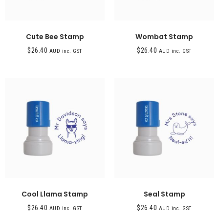
Cute Bee Stamp
Wombat Stamp
$
26.40
$
26.40
AUD inc. GST
AUD inc. GST
Cool Llama Stamp
Seal Stamp
$
26.40
$
26.40
AUD inc. GST
AUD inc. GST