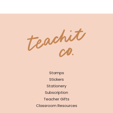
SHOP
Stamps
Stickers
Stationery
Subscription
Teacher Gifts
Classroom Resources