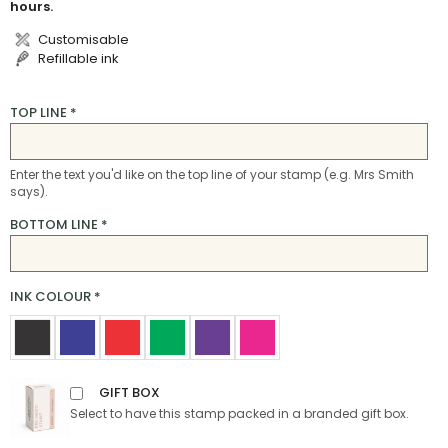
hours.
Customisable
Refillable ink
TOP LINE
*
Enter the text you'd like on the top line of your stamp (e.g. Mrs Smith
says).
BOTTOM LINE
*
INK COLOUR
*
GIFT BOX
Select to have this stamp packed in a branded gift box.