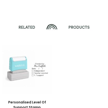
RELATED
PRODUCTS
Personalised Level Of
Support Stamp