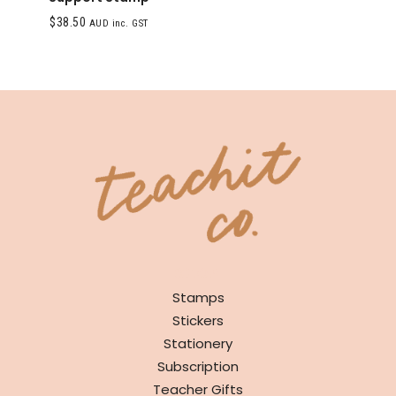
$
38.50
AUD inc. GST
SHOP
Stamps
Stickers
Stationery
Subscription
Teacher Gifts