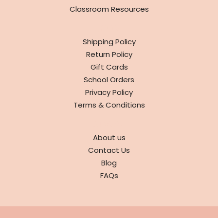
Classroom Resources
INFO
Shipping Policy
Return Policy
Gift Cards
School Orders
Privacy Policy
Terms & Conditions
ABOUT
About us
Contact Us
Blog
FAQs