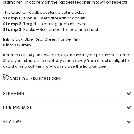
stamp refill ink
to remain the raddest teacher in town on repeat!
This teacher feedback stamp set includes:
Stamp 1:
Bubble – Verbal feedback given
Stamp 2:
Target – Learning goal achieved
Stamp 3:
Books – Remember to read and check
Ink:
Black, Blue, Red, Green, Purple, Pink
Size:
Ø23mm
Refer to our
FAQ
on how to top up the ink in your pre-inked stamp.
Store your stamp in a cool, dry place away from direct sunlight to
avoid drying out the ink. Always close the lid after use.
Ships in 5-7 business days
SHIPPING
OUR PROMISE
REVIEWS