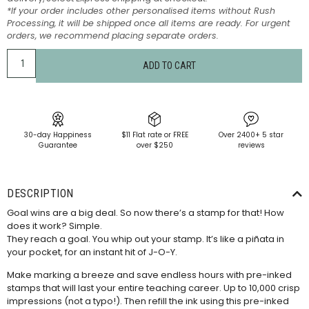
*If your order includes other personalised items without Rush
Processing, it will be shipped once all items are ready. For urgent
orders, we recommend placing separate orders.
ADD TO CART
30-day Happiness
$11 Flat rate or FREE
Over 2400+ 5 star
Guarantee
over $250
reviews
DESCRIPTION
Goal wins are a big deal. So now there’s a stamp for that! How
does it work? Simple.
They reach a goal. You whip out your stamp. It’s like a piñata in
your pocket, for an instant hit of J-O-Y.
Make marking a breeze and save endless hours with pre-inked
stamps that will last your entire teaching career. Up to 10,000 crisp
impressions (not a typo!). Then refill the ink using this
pre-inked