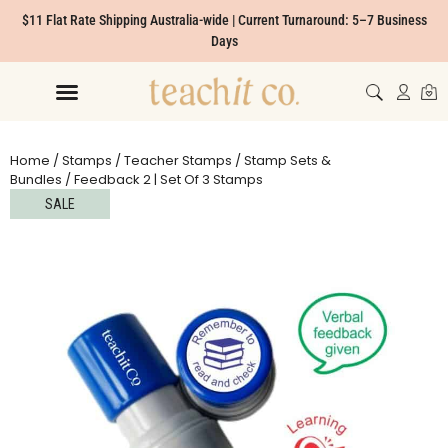
$11 Flat Rate Shipping Australia-wide | Current Turnaround: 5–7 Business
Days
Home
/
Stamps
/
Teacher Stamps
/
Stamp Sets &
Bundles
/ Feedback 2 | Set Of 3 Stamps
SALE