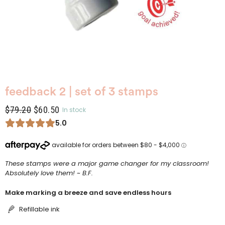
feedback 2 | set of 3 stamps
$
79.20
$
60.50
In stock
5.0
These stamps were a major game changer for my classroom!
Absolutely love them! ~ B.F.
Make marking a breeze and save endless hours
Refillable ink