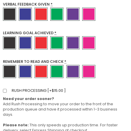
VERBAL FEEDBACK GIVEN
*
LEARNING GOAL ACHIEVED
*
REMEMBER TO READ AND CHECK
*
RUSH PROCESSING [
+
$
15.00
]
Need your order sooner?
Add Rush Processing to move your order to the front of the
production queue and have it processed within 1–3 business
days.
Please note:
This only speeds up production time. For faster
delivery, select Express Shipping at checkout.