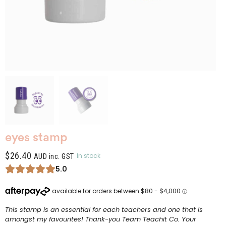
eyes stamp
$
26.40
In stock
AUD inc. GST
5.0
This stamp is an essential for each teachers and one that is
amongst my favourites! Thank-you Team Teachit Co. Your