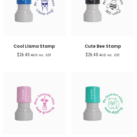
Cool Llama Stamp
Cute Bee Stamp
$
26.40
$
26.40
AUD inc. GST
AUD inc. GST