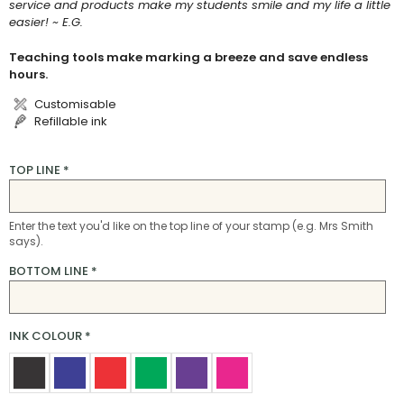
service and products make my students smile and my life a little
easier! ~ E.G.
Teaching tools make marking a breeze and save endless
hours.
Customisable
Refillable ink
TOP LINE
*
Enter the text you'd like on the top line of your stamp (e.g. Mrs Smith
says).
BOTTOM LINE
*
INK COLOUR
*