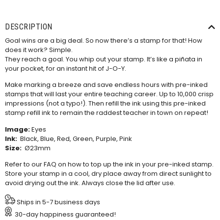
DESCRIPTION
Goal wins are a big deal. So now there’s a stamp for that! How
does it work? Simple.
They reach a goal. You whip out your stamp. It’s like a piñata in
your pocket, for an instant hit of J-O-Y.
Make marking a breeze and save endless hours with pre-inked
stamps that will last your entire teaching career. Up to 10,000 crisp
impressions (not a typo!). Then refill the ink using this
pre-inked
stamp refill ink
to remain the raddest teacher in town on repeat!
Image:
Eyes
Ink:
Black, Blue, Red, Green, Purple, Pink
Size:
Ø23mm
Refer to our
FAQ
on how to top up the ink in your pre-inked stamp.
Store your stamp in a cool, dry place away from direct sunlight to
avoid drying out the ink. Always close the lid after use.
Ships in 5-7 business days
30-day happiness guaranteed!