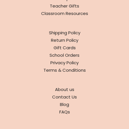
Teacher Gifts
Classroom Resources
INFO
Shipping Policy
Return Policy
Gift Cards
School Orders
Privacy Policy
Terms & Conditions
ABOUT
About us
Contact Us
Blog
FAQs