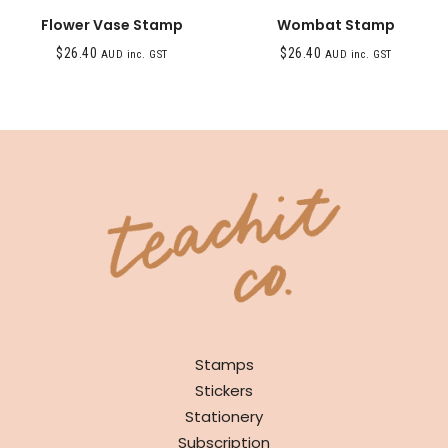
Flower Vase Stamp
Wombat Stamp
$
26.40
$
26.40
AUD inc. GST
AUD inc. GST
SHOP
Stamps
Stickers
Stationery
Subscription