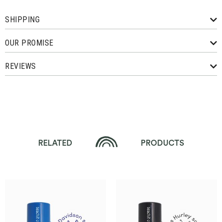
SHIPPING
OUR PROMISE
REVIEWS
RELATED
PRODUCTS