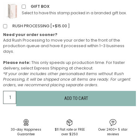
GIFT BOX
Select to have this stamp packed in a branded gift box.
RUSH PROCESSING [
+
$
15.00
]
Need your order sooner?
Add Rush Processing to move your order to the front of the
production queue and have it processed within 1–3 business
days.
Please note:
This only speeds up production time. For faster
delivery, select Express Shipping at checkout.
*If your order includes other personalised items without Rush
Processing, it will be shipped once all items are ready. For urgent
orders, we recommend placing separate orders.
ADD TO CART
30-day Happiness
$11 Flat rate or FREE
Over 2400+ 5 star
Guarantee
over $250
reviews