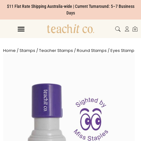
$11 Flat Rate Shipping Australia-wide | Current Turnaround: 5–7 Business
Days
Home
/
Stamps
/
Teacher Stamps
/
Round Stamps
/ Eyes Stamp