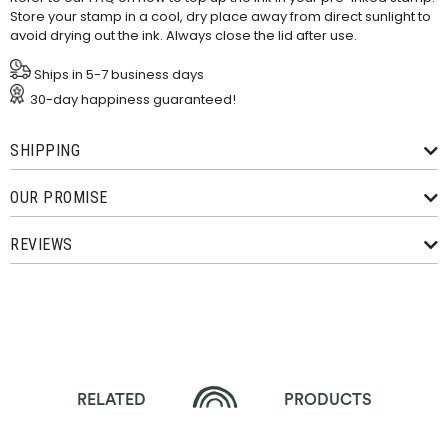
Store your stamp in a cool, dry place away from direct sunlight to
avoid drying out the ink. Always close the lid after use.
Ships in 5-7 business days
30-day happiness guaranteed!
SHIPPING
OUR PROMISE
REVIEWS
RELATED
PRODUCTS