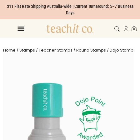
$11 Flat Rate Shipping Australia-wide | Current Turnaround: 5–7 Business
Days
Home
/
Stamps
/
Teacher Stamps
/
Round Stamps
/ Dojo Stamp