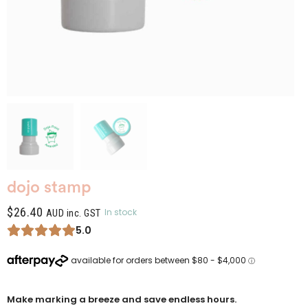
dojo stamp
$
26.40
In stock
AUD inc. GST
5.0
Make marking a breeze and save endless hours.