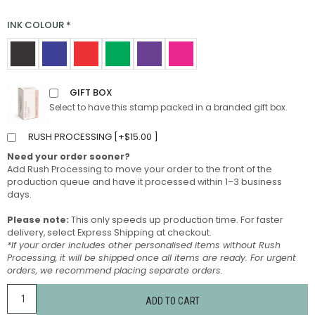
INK COLOUR
*
GIFT BOX
Select to have this stamp packed in a branded gift box.
RUSH PROCESSING [
+
$
15.00
]
Need your order sooner?
Add Rush Processing to move your order to the front of the
production queue and have it processed within 1–3 business
days.
Please note:
This only speeds up production time. For faster
delivery, select Express Shipping at checkout.
*If your order includes other personalised items without Rush
Processing, it will be shipped once all items are ready. For urgent
orders, we recommend placing separate orders.
ADD TO CART