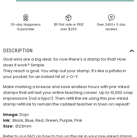
30-day Happiness
$11 Flat rate or FREE
Over 2400+ 5 star
Guarantee
over $250
reviews
DESCRIPTION
Goal wins are a big deal. So now there’s a stamp for that! How
does it work? Simple.
They reach a goal. You whip out your stamp. It’s like a piñata in
your pocket, for an instant hit of J-O-Y.
Make marking a breeze and save endless hours with pre-inked
stamps that will last your entire teaching career. Up to 10,000 crisp
impressions (not a typo!). Then refill the ink using this
pre-inked
stamp refill ink
to remain the raddest teacher in town on repeat!
Image:
Dojo
Ink:
Black, Blue, Red, Green, Purple, Pink
Size:
Ø23mm
Refer to our
FAQ
on how to top up the ink in your pre-inked stamp.