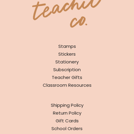
SHOP
Stamps
Stickers
Stationery
Subscription
Teacher Gifts
Classroom Resources
INFO
Shipping Policy
Return Policy
Gift Cards
School Orders