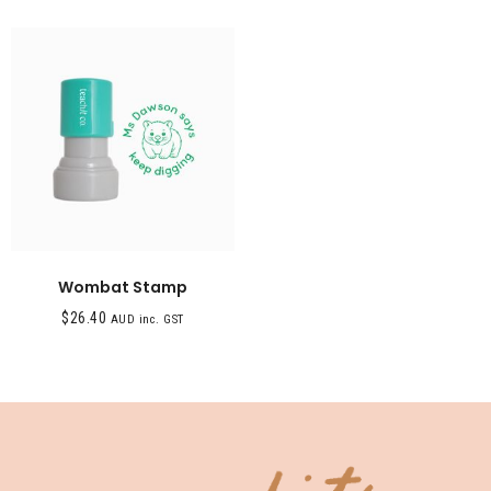
Wombat Stamp
$
26.40
AUD inc. GST