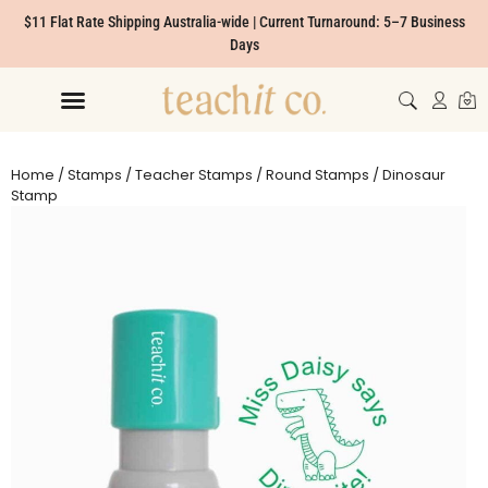
$11 Flat Rate Shipping Australia-wide | Current Turnaround: 5–7 Business
Days
Home
/
Stamps
/
Teacher Stamps
/
Round Stamps
/ Dinosaur
Stamp