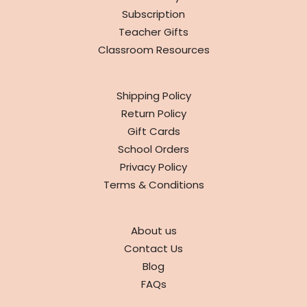
Subscription
Teacher Gifts
Classroom Resources
INFO
Shipping Policy
Return Policy
Gift Cards
School Orders
Privacy Policy
Terms & Conditions
ABOUT
About us
Contact Us
Blog
FAQs