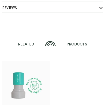
REVIEWS
RELATED
PRODUCTS