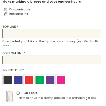
Make marking a breeze and save endless hours.
Customisable
Refillable ink
TOP LINE
*
Enter the text you'd like on the top line of your stamp (e.g. Mrs Smith
says).
BOTTOM LINE
*
INK COLOUR
*
GIFT BOX
Select to have this stamp packed in a branded gift box.