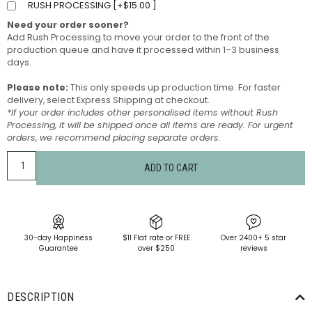
RUSH PROCESSING [
+
$
15.00
]
Need your order sooner?
Add Rush Processing to move your order to the front of the
production queue and have it processed within 1–3 business
days.
Please note:
This only speeds up production time. For faster
delivery, select Express Shipping at checkout.
*If your order includes other personalised items without Rush
Processing, it will be shipped once all items are ready. For urgent
orders, we recommend placing separate orders.
ADD TO CART
30-day Happiness
$11 Flat rate or FREE
Over 2400+ 5 star
Guarantee
over $250
reviews
DESCRIPTION