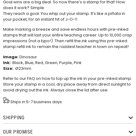
Goal wins are a big deal. So now there’s a stamp for that! How
does it work? Simple.
They reach a goal. You whip out your stamp. It’s like a piñata in
your pocket, for an instant hit of J-O-Y.
Make marking a breeze and save endless hours with pre-inked
stamps that will last your entire teaching career. Up to 10,000 crisp
impressions (not a typo!). Then refill the ink using this
pre-inked
stamp refill ink
to remain the raddest teacher in town on repeat!
Image:
Dinosaur
Ink:
Black, Blue, Red, Green, Purple, Pink
Size:
Ø23mm
Refer to our
FAQ
on how to top up the ink in your pre-inked stamp.
Store your stamp in a cool, dry place away from direct sunlight to
avoid drying out the ink. Always close the lid after use.
Ships in 5-7 business days
SHIPPING
OUR PROMISE