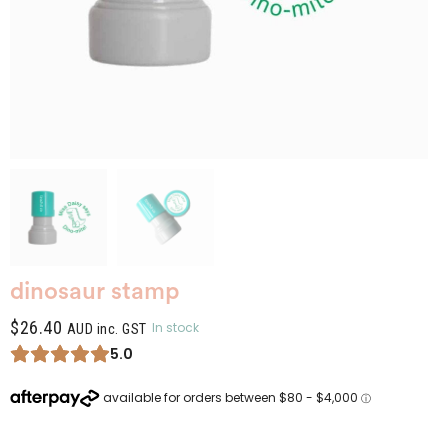
dinosaur stamp
$
26.40
In stock
AUD inc. GST
5.0