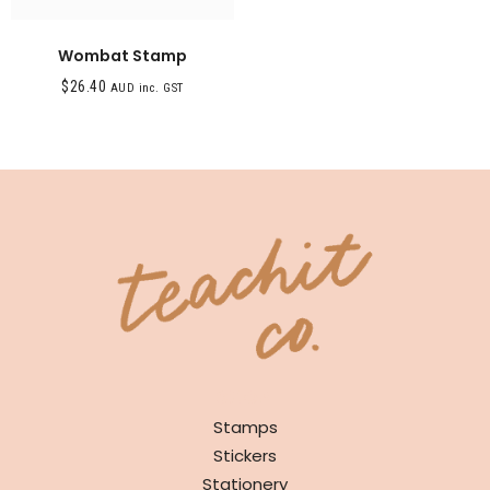
Wombat Stamp
$
26.40
AUD inc. GST
SHOP
Stamps
Stickers
Stationery