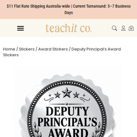
$11 Flat Rate Shipping Australia-wide | Current Turnaround: 5–7 Business
Days
Home
/
Stickers
/
Award Stickers
/ Deputy Principal’s Award
Stickers