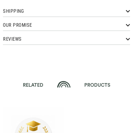
SHIPPING
OUR PROMISE
REVIEWS
RELATED
PRODUCTS