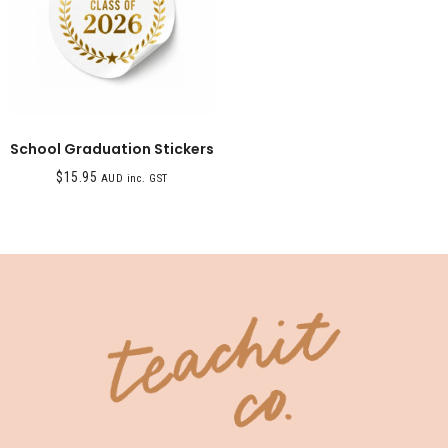
School Graduation Stickers
$
15.95
AUD inc. GST