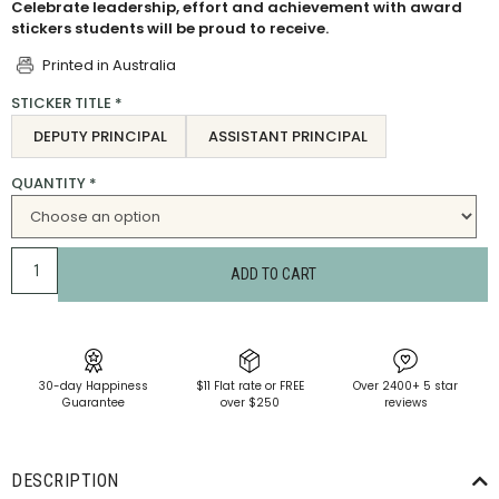
Celebrate leadership, effort and achievement with award
stickers students will be proud to receive.
Printed in Australia
STICKER TITLE
*
DEPUTY PRINCIPAL
ASSISTANT PRINCIPAL
QUANTITY
*
ADD TO CART
30-day Happiness
$11 Flat rate or FREE
Over 2400+ 5 star
Guarantee
over $250
reviews
DESCRIPTION