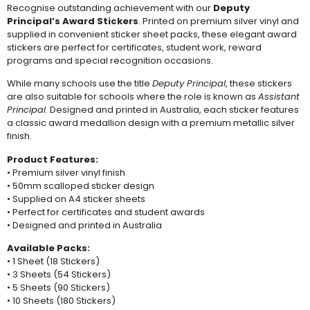
Recognise outstanding achievement with our
Deputy
Principal’s Award Stickers
. Printed on premium silver vinyl and
supplied in convenient sticker sheet packs, these elegant award
stickers are perfect for certificates, student work, reward
programs and special recognition occasions.
While many schools use the title
Deputy Principal
, these stickers
are also suitable for schools where the role is known as
Assistant
Principal
. Designed and printed in Australia, each sticker features
a classic award medallion design with a premium metallic silver
finish.
Product Features:
• Premium silver vinyl finish
• 50mm scalloped sticker design
• Supplied on A4 sticker sheets
• Perfect for certificates and student awards
• Designed and printed in Australia
Available Packs:
• 1 Sheet (18 Stickers)
• 3 Sheets (54 Stickers)
• 5 Sheets (90 Stickers)
• 10 Sheets (180 Stickers)