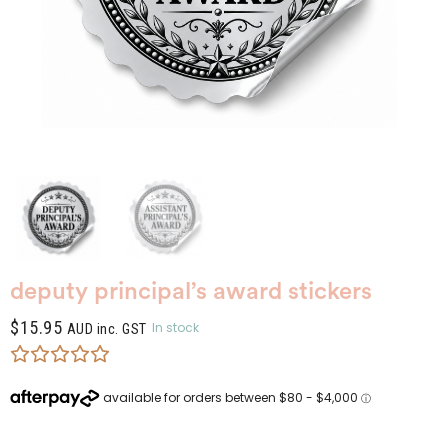
deputy principal’s award stickers
$
15.95
In stock
AUD inc. GST