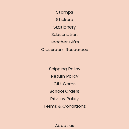
SHOP
Stamps
Stickers
Stationery
Subscription
Teacher Gifts
Classroom Resources
INFO
Shipping Policy
Return Policy
Gift Cards
School Orders
Privacy Policy
Terms & Conditions
ABOUT
About us