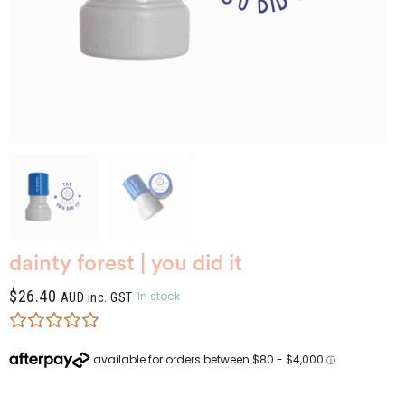
dainty forest | you did it
$
26.40
In stock
AUD inc. GST