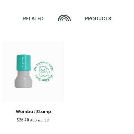
RELATED
PRODUCTS
Wombat Stamp
$
26.40
AUD inc. GST