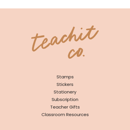
SHOP
Stamps
Stickers
Stationery
Subscription
Teacher Gifts
Classroom Resources
INFO