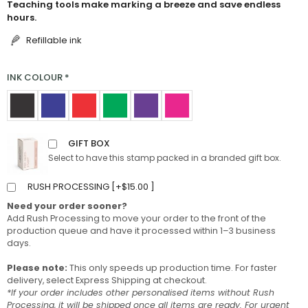
Teaching tools make marking a breeze and save endless
hours.
Refillable ink
INK COLOUR
*
GIFT BOX
Select to have this stamp packed in a branded gift box.
RUSH PROCESSING [
+
$
15.00
]
Need your order sooner?
Add Rush Processing to move your order to the front of the
production queue and have it processed within 1–3 business
days.
Please note:
This only speeds up production time. For faster
delivery, select Express Shipping at checkout.
*If your order includes other personalised items without Rush
Processing, it will be shipped once all items are ready. For urgent