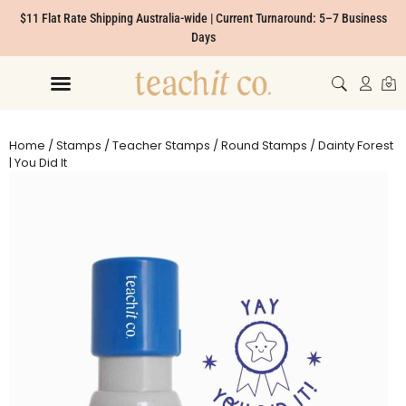
$11 Flat Rate Shipping Australia-wide | Current Turnaround: 5–7 Business
Days
Home
/
Stamps
/
Teacher Stamps
/
Round Stamps
/ Dainty Forest
| You Did It