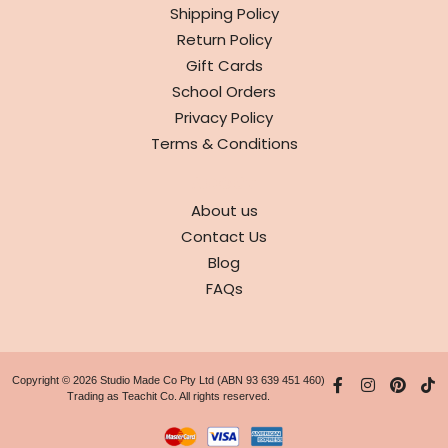
Shipping Policy
Return Policy
Gift Cards
School Orders
Privacy Policy
Terms & Conditions
ABOUT
About us
Contact Us
Blog
FAQs
Copyright © 2026 Studio Made Co Pty Ltd (ABN 93 639 451 460)
Trading as Teachit Co. All rights reserved.