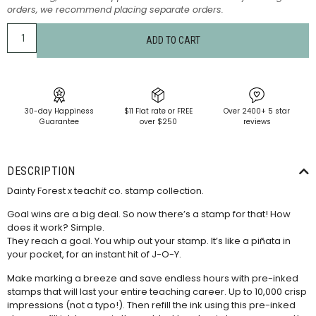
orders, we recommend placing separate orders.
ADD TO CART
30-day Happiness
$11 Flat rate or FREE
Over 2400+ 5 star
Guarantee
over $250
reviews
DESCRIPTION
Dainty Forest x teach
it
co. stamp collection.
Goal wins are a big deal. So now there’s a stamp for that! How
does it work? Simple.
They reach a goal. You whip out your stamp. It’s like a piñata in
your pocket, for an instant hit of J-O-Y.
Make marking a breeze and save endless hours with pre-inked
stamps that will last your entire teaching career. Up to 10,000 crisp
impressions (not a typo!). Then refill the ink using this
pre-inked