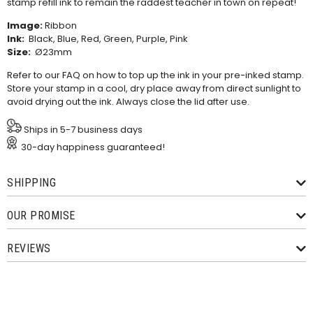
stamp refill ink
to remain the raddest teacher in town on repeat!
Image:
Ribbon
Ink:
Black, Blue, Red, Green, Purple, Pink
Size:
Ø23mm
Refer to our
FAQ
on how to top up the ink in your pre-inked stamp.
Store your stamp in a cool, dry place away from direct sunlight to
avoid drying out the ink. Always close the lid after use.
Ships in 5-7 business days
30-day happiness guaranteed!
SHIPPING
OUR PROMISE
REVIEWS