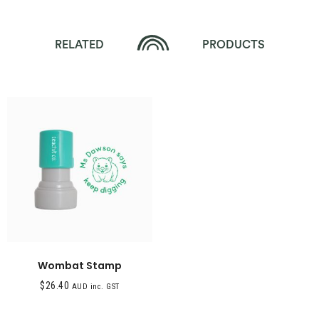
RELATED
PRODUCTS
Wombat Stamp
$
26.40
AUD inc. GST