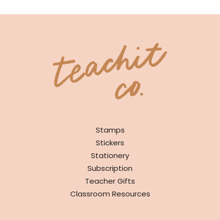
SHOP
Stamps
Stickers
Stationery
Subscription
Teacher Gifts
Classroom Resources
INFO