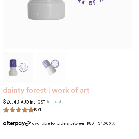
dainty forest | work of art
$
26.40
In stock
AUD inc. GST
5.0