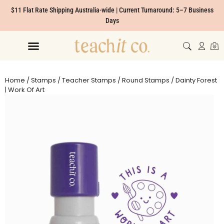
$11 Flat Rate Shipping Australia-wide | Current Turnaround: 5–7 Business
Days
Home
/
Stamps
/
Teacher Stamps
/
Round Stamps
/ Dainty Forest
| Work Of Art