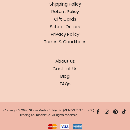
Shipping Policy
Return Policy
Gift Cards
School Orders
Privacy Policy
Terms & Conditions
ABOUT
About us
Contact Us
Blog
FAQs
Copyright © 2026 Studio Made Co Pty Ltd (ABN 93 639 451 460)
Trading as Teachit Co. All rights reserved.