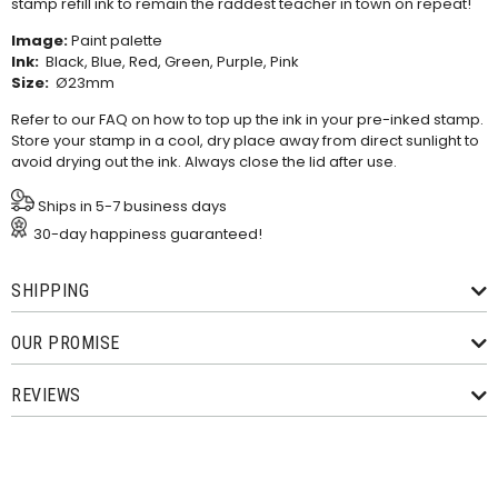
stamp refill ink
to remain the raddest teacher in town on repeat!
Image:
Paint palette
Ink:
Black, Blue, Red, Green, Purple, Pink
Size:
Ø23mm
Refer to our
FAQ
on how to top up the ink in your pre-inked stamp.
Store your stamp in a cool, dry place away from direct sunlight to
avoid drying out the ink. Always close the lid after use.
Ships in 5-7 business days
30-day happiness guaranteed!
SHIPPING
OUR PROMISE
REVIEWS