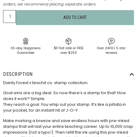
orders, we recommend placing separate orders.
ADD TO CART
30-day Happiness
$11 Flat rate or FREE
Over 2400+ 5 star
Guarantee
over $250
reviews
DESCRIPTION
Dainty Forest x teach
it
co. stamp collection.
Goal wins are a big deal. So now there’s a stamp for that! How
does it work? Simple.
They reach a goal. You whip out your stamp. It’s like a piñata in
your pocket, for an instant hit of J-O-Y.
Make marking a breeze and save endless hours with pre-inked
stamps that will last your entire teaching career. Up to 10,000 crisp
impressions (not a typo!). Then refill the ink using this
pre-inked