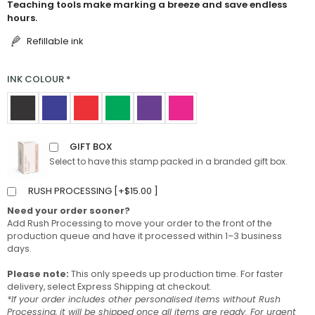
Teaching tools make marking a breeze and save endless
hours.
Refillable ink
INK COLOUR
*
GIFT BOX
Select to have this stamp packed in a branded gift box.
RUSH PROCESSING [
+
$
15.00
]
Need your order sooner?
Add Rush Processing to move your order to the front of the
production queue and have it processed within 1–3 business
days.
Please note:
This only speeds up production time. For faster
delivery, select Express Shipping at checkout.
*If your order includes other personalised items without Rush
Processing, it will be shipped once all items are ready. For urgent