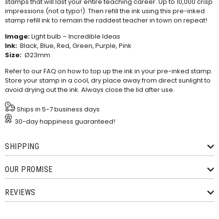
stamps that will last your entire teaching career. Up to 10,000 crisp
impressions (not a typo!). Then refill the ink using this
pre-inked
stamp refill ink
to remain the raddest teacher in town on repeat!
Image:
Light bulb – Incredible Ideas
Ink:
Black, Blue, Red, Green, Purple, Pink
Size:
Ø23mm
Refer to our
FAQ
on how to top up the ink in your pre-inked stamp.
Store your stamp in a cool, dry place away from direct sunlight to
avoid drying out the ink. Always close the lid after use.
Ships in 5-7 business days
30-day happiness guaranteed!
SHIPPING
OUR PROMISE
REVIEWS