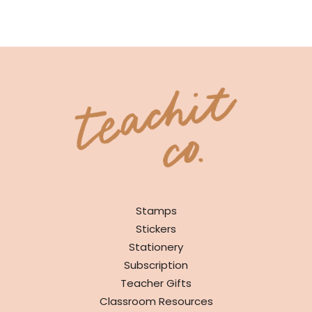
SHOP
Stamps
Stickers
Stationery
Subscription
Teacher Gifts
Classroom Resources