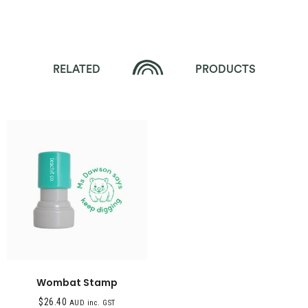
RELATED
PRODUCTS
Wombat Stamp
$
26.40
AUD inc. GST