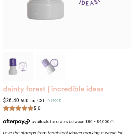
dainty forest | incredible ideas
$
26.40
In stock
AUD inc. GST
5.0
Love the stamps from teachitco! Makes marking a whole lot