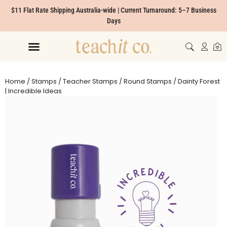
$11 Flat Rate Shipping Australia-wide | Current Turnaround: 5–7 Business
Days
Home
/
Stamps
/
Teacher Stamps
/
Round Stamps
/ Dainty Forest
| Incredible Ideas