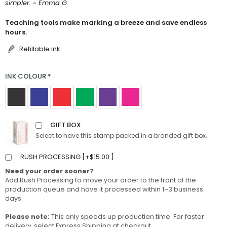
simpler. ~ Emma G.
Teaching tools make marking a breeze and save endless
hours.
Refillable ink
INK COLOUR
*
GIFT BOX
Select to have this stamp packed in a branded gift box.
RUSH PROCESSING [
+
$
15.00
]
Need your order sooner?
Add Rush Processing to move your order to the front of the
production queue and have it processed within 1–3 business
days.
Please note:
This only speeds up production time. For faster
delivery, select Express Shipping at checkout.