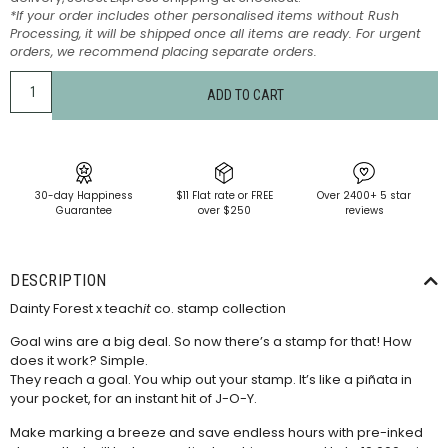
*If your order includes other personalised items without Rush
Processing, it will be shipped once all items are ready. For urgent
orders, we recommend placing separate orders.
ADD TO CART
30-day Happiness
$11 Flat rate or FREE
Over 2400+ 5 star
Guarantee
over $250
reviews
DESCRIPTION
Dainty Forest x teach
it
co. stamp collection
Goal wins are a big deal. So now there’s a stamp for that! How
does it work? Simple.
They reach a goal. You whip out your stamp. It’s like a piñata in
your pocket, for an instant hit of J-O-Y.
Make marking a breeze and save endless hours with pre-inked