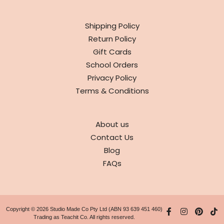
INFO
Shipping Policy
Return Policy
Gift Cards
School Orders
Privacy Policy
Terms & Conditions
ABOUT
About us
Contact Us
Blog
FAQs
Copyright © 2026 Studio Made Co Pty Ltd (ABN 93 639 451 460)
Trading as Teachit Co. All rights reserved.