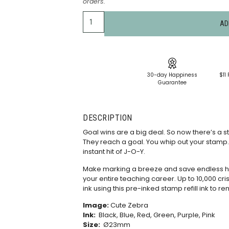
orders.
AD
30-day Happiness
$11 
Guarantee
DESCRIPTION
Goal wins are a big deal. So now there’s a s
They reach a goal. You whip out your stamp. It
instant hit of J-O-Y.
Make marking a breeze and save endless hou
your entire teaching career. Up to 10,000 cris
ink using this
pre-inked stamp refill ink
to re
Image:
Cute Zebra
Ink:
Black, Blue, Red, Green, Purple, Pink
Size:
Ø23mm