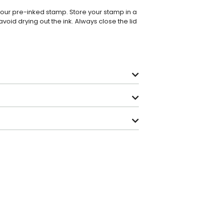
 your pre-inked stamp. Store your stamp in a
avoid drying out the ink. Always close the lid