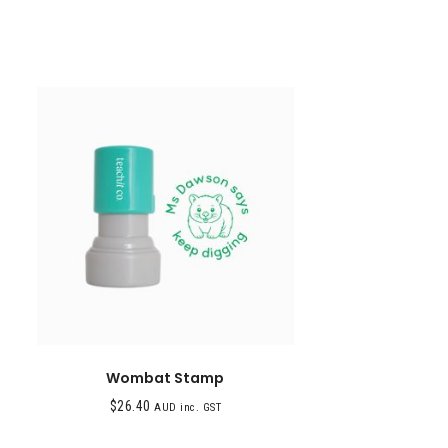
Wombat Stamp
$
26.40
AUD inc. GST