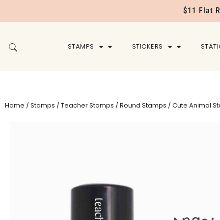
$11 Flat 
STAMPS
STICKERS
STAT
Home
/
Stamps
/
Teacher Stamps
/
Round Stamps
/ Cute Animal S