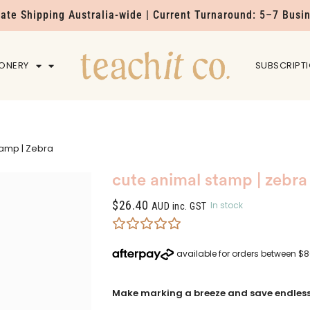
Rate Shipping Australia-wide | Current Turnaround: 5–7 Busi
IONERY
HOME
SUBSCRIPT
tamp | Zebra
cute animal stamp | zebra
$
26.40
In stock
AUD inc. GST
Make marking a breeze and save endless