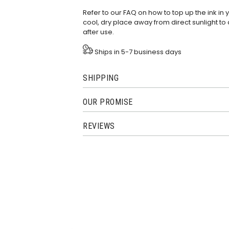
Refer to our
FAQ
on how to top up the ink in
cool, dry place away from direct sunlight to 
after use.
Ships in 5-7 business days
SHIPPING
OUR PROMISE
REVIEWS