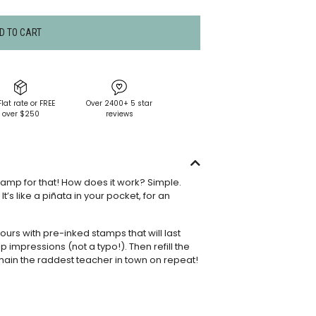
D TO CART
Flat rate or FREE
Over 2400+ 5 star
over $250
reviews
tamp for that! How does it work? Simple.
’s like a piñata in your pocket, for an
rs with pre-inked stamps that will last
p impressions (not a typo!). Then refill the
main the raddest teacher in town on repeat!