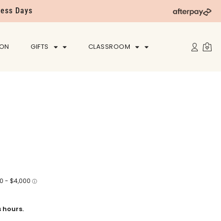
ness Days
ION
GIFTS
CLASSROOM
 hours.