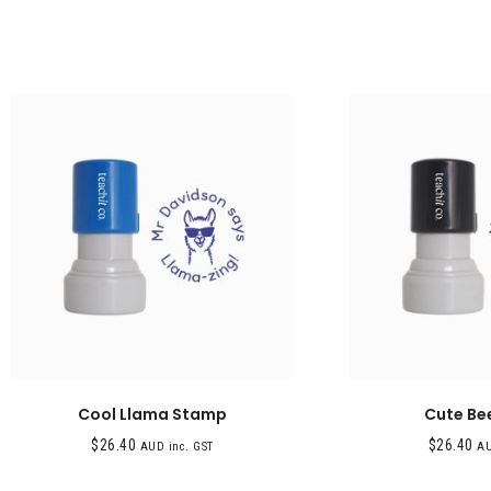
Cool Llama Stamp
Cute Be
$
26.40
$
26.40
AUD inc. GST
AU