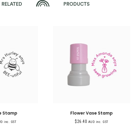
RELATED
PRODUCTS
e Stamp
Flower Vase Stamp
$
26.40
D inc. GST
AUD inc. GST