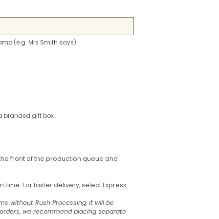
stamp (e.g. Mrs Smith says).
a branded gift box.
the front of the production queue and
time. For faster delivery, select Express
ms without Rush Processing, it will be
t orders, we recommend placing separate