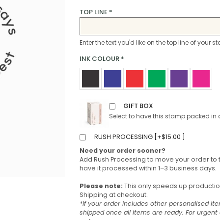
TOP LINE
*
Enter the text you'd like on the top line of your 
INK COLOUR
*
GIFT BOX
Select to have this stamp packed in 
RUSH PROCESSING [
+
$
15.00
]
Need your order sooner?
Add Rush Processing to move your order to 
have it processed within 1–3 business days.
Please note:
This only speeds up production 
Shipping at checkout.
*If your order includes other personalised ite
shipped once all items are ready. For urgen