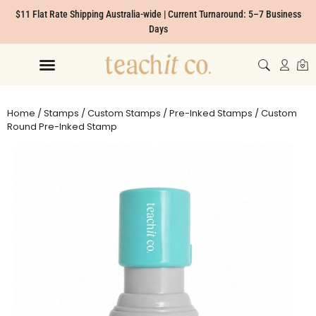
$11 Flat Rate Shipping Australia-wide | Current Turnaround: 5–7 Business
Days
Home
/
Stamps
/
Custom Stamps
/
Pre-Inked Stamps
/ Custom
Round Pre-Inked Stamp