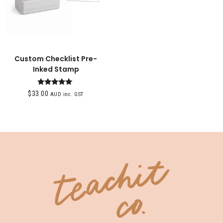
Custom Checklist Pre-
Inked Stamp
Rated
$
33.00
AUD inc. GST
5.00
out of 5