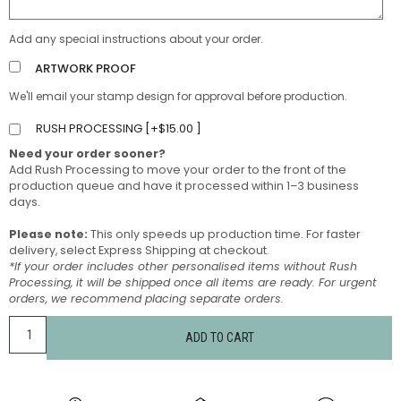
Add any special instructions about your order.
ARTWORK PROOF
We'll email your stamp design for approval before production.
RUSH PROCESSING [
+
$
15.00
]
Need your order sooner?
Add Rush Processing to move your order to the front of the
production queue and have it processed within 1–3 business
days.
Please note:
This only speeds up production time. For faster
delivery, select Express Shipping at checkout.
*If your order includes other personalised items without Rush
Processing, it will be shipped once all items are ready. For urgent
orders, we recommend placing separate orders.
ADD TO CART