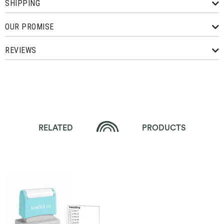
SHIPPING
OUR PROMISE
REVIEWS
RELATED
PRODUCTS