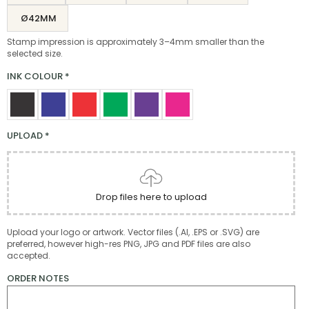
Ø42MM
Stamp impression is approximately 3–4mm smaller than the
selected size.
INK COLOUR
*
UPLOAD
*
Drop files here to upload
Upload your logo or artwork. Vector files (.AI, .EPS or .SVG) are
preferred, however high-res PNG, JPG and PDF files are also
accepted.
ORDER NOTES