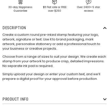
30-day Happiness
$11 Flat rate or FREE
Over 2400+ 5 star
Guarantee
over $250
reviews
DESCRIPTION
Create a custom round pre-inked stamp featuring your logo,
artwork, signature or text. Use it to brand packaging, mark
artwork, personalise stationery or add a professional touch to
your business or creative projects.
Choose from a range of sizes to suit your design. We create each
stamp from your artwork to produce crisp, detailed impressions.
No separate ink pad is required.
Simply upload your design or enter your custom text, and we’ll
prepare a digital proof for your approval before production.
PRODUCT INFO