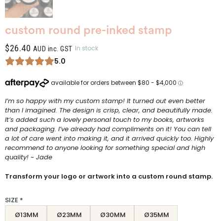
custom round pre-inked stamp
$
26.40
In stock
AUD inc. GST
5.0
I’m so happy with my custom stamp! It turned out even better
than I imagined. The design is crisp, clear, and beautifully made.
It’s added such a lovely personal touch to my books, artworks
and packaging. I’ve already had compliments on it! You can tell
a lot of care went into making it, and it arrived quickly too. Highly
recommend to anyone looking for something special and high
quality! ~ Jade
Transform your logo or artwork into a custom round stamp.
SIZE
*
Ø13MM
Ø23MM
Ø30MM
Ø35MM