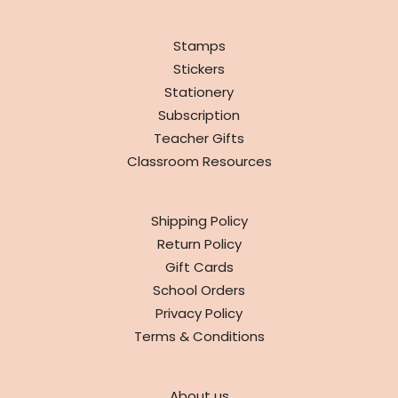
SHOP
Stamps
Stickers
Stationery
Subscription
Teacher Gifts
Classroom Resources
INFO
Shipping Policy
Return Policy
Gift Cards
School Orders
Privacy Policy
Terms & Conditions
ABOUT
About us