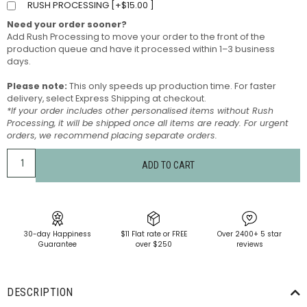
RUSH PROCESSING [
+
$
15.00
]
Need your order sooner?
Add Rush Processing to move your order to the front of the
production queue and have it processed within 1–3 business
days.
Please note:
This only speeds up production time. For faster
delivery, select Express Shipping at checkout.
*If your order includes other personalised items without Rush
Processing, it will be shipped once all items are ready. For urgent
orders, we recommend placing separate orders.
ADD TO CART
30-day Happiness
$11 Flat rate or FREE
Over 2400+ 5 star
Guarantee
over $250
reviews
DESCRIPTION