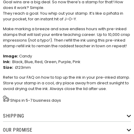
Goal wins are a big deal. So now there’s a stamp for that! How
does it work? Simple.
They reach a goal. You whip out your stamp. It’s like a piñata in
your pocket, for an instant hit of J-O-Y.
Make marking a breeze and save endless hours with pre-inked
stamps that will last your entire teaching career. Up to 10,000 crisp
impressions (not a typo!). Then refill the ink using this
pre-inked
stamp refill ink
to remain the raddest teacher in town on repeat!
Image:
Candy
Ink:
Black, Blue, Red, Green, Purple, Pink
Size:
Ø23mm
Refer to our
FAQ
on how to top up the ink in your pre-inked stamp.
Store your stamp in a cool, dry place away from direct sunlight to
avoid drying out the ink. Always close the lid after use.
Ships in 5-7 business days
SHIPPING
OUR PROMISE