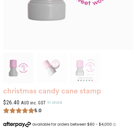
christmas candy cane stamp
$
26.40
In stock
AUD inc. GST
5.0