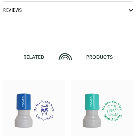
REVIEWS
RELATED
PRODUCTS