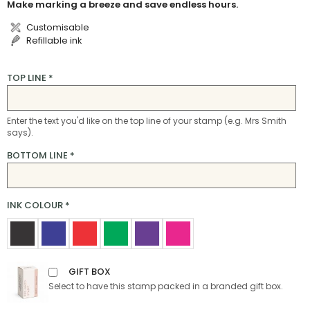
Make marking a breeze and save endless hours.
Customisable
Refillable ink
TOP LINE
*
Enter the text you'd like on the top line of your stamp (e.g. Mrs Smith
says).
BOTTOM LINE
*
INK COLOUR
*
GIFT BOX
Select to have this stamp packed in a branded gift box.