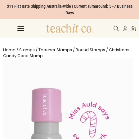
$11 Flat Rate Shipping Australia-wide | Current Turnaround: 5–7 Business
Days
Home
/
Stamps
/
Teacher Stamps
/
Round Stamps
/ Christmas
Candy Cane Stamp