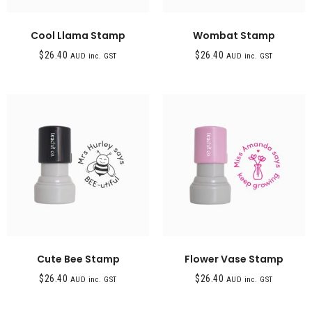
Cool Llama Stamp
Wombat Stamp
$
26.40
$
26.40
AUD inc. GST
AUD inc. GST
Cute Bee Stamp
Flower Vase Stamp
$
26.40
$
26.40
AUD inc. GST
AUD inc. GST