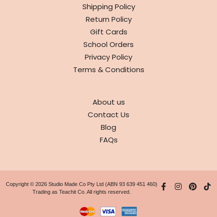
Shipping Policy
Return Policy
Gift Cards
School Orders
Privacy Policy
Terms & Conditions
ABOUT
About us
Contact Us
Blog
FAQs
Copyright © 2026 Studio Made Co Pty Ltd (ABN 93 639 451 460)
Trading as Teachit Co. All rights reserved.