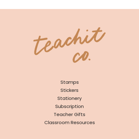
SHOP
Stamps
Stickers
Stationery
Subscription
Teacher Gifts
Classroom Resources
INFO