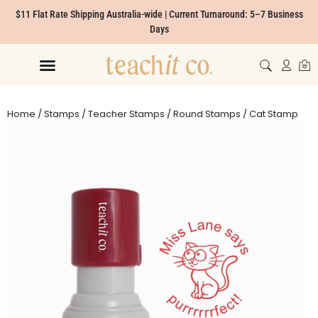
$11 Flat Rate Shipping Australia-wide | Current Turnaround: 5–7 Business
Days
Home
/
Stamps
/
Teacher Stamps
/
Round Stamps
/ Cat Stamp