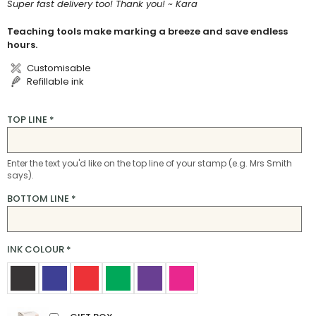
Super fast delivery too! Thank you! ~ Kara
Teaching tools make marking a breeze and save endless
hours.
Customisable
Refillable ink
TOP LINE
*
Enter the text you'd like on the top line of your stamp (e.g. Mrs Smith
says).
BOTTOM LINE
*
INK COLOUR
*