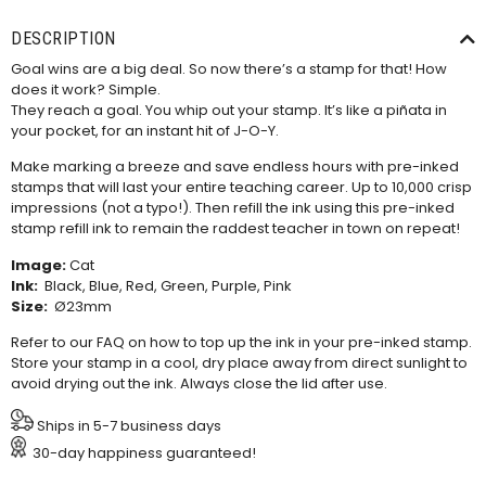
DESCRIPTION
Goal wins are a big deal. So now there’s a stamp for that! How
does it work? Simple.
They reach a goal. You whip out your stamp. It’s like a piñata in
your pocket, for an instant hit of J-O-Y.
Make marking a breeze and save endless hours with pre-inked
stamps that will last your entire teaching career. Up to 10,000 crisp
impressions (not a typo!). Then refill the ink using this
pre-inked
stamp refill ink
to remain the raddest teacher in town on repeat!
Image:
Cat
Ink:
Black, Blue, Red, Green, Purple, Pink
Size:
Ø23mm
Refer to our
FAQ
on how to top up the ink in your pre-inked stamp.
Store your stamp in a cool, dry place away from direct sunlight to
avoid drying out the ink. Always close the lid after use.
Ships in 5-7 business days
30-day happiness guaranteed!