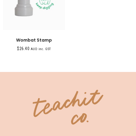
Wombat Stamp
$
26.40
AUD inc. GST
SHOP