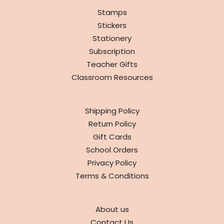
Stamps
Stickers
Stationery
Subscription
Teacher Gifts
Classroom Resources
INFO
Shipping Policy
Return Policy
Gift Cards
School Orders
Privacy Policy
Terms & Conditions
ABOUT
About us
Contact Us