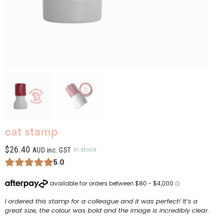
cat stamp
$
26.40
In stock
AUD inc. GST
5.0
I ordered this stamp for a colleague and it was perfect! It’s a
great size, the colour was bold and the image is incredibly clear.