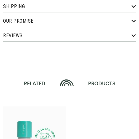
SHIPPING
OUR PROMISE
REVIEWS
RELATED
PRODUCTS