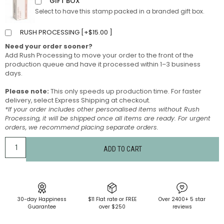
GIFT BOX
Select to have this stamp packed in a branded gift box.
RUSH PROCESSING [
+
$
15.00
]
Need your order sooner?
Add Rush Processing to move your order to the front of the
production queue and have it processed within 1–3 business
days.
Please note:
This only speeds up production time. For faster
delivery, select Express Shipping at checkout.
*If your order includes other personalised items without Rush
Processing, it will be shipped once all items are ready. For urgent
orders, we recommend placing separate orders.
ADD TO CART
30-day Happiness
$11 Flat rate or FREE
Over 2400+ 5 star
Guarantee
over $250
reviews