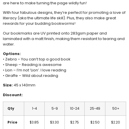
are here to make turning the page wildly fun!
With four fabulous designs, they’re perfect for promoting a love of
literacy (aka the ultimate life skill). Plus, they also make great
rewards for your budding bookworms!
Our bookmarks are UV printed onto 283gsm paper and
laminated with a matt finish, making them resistant to tearing and
water.
Options:
• Zebra – You can’t top a good book
• Sheep – Reading is awesome
• Lion – I’m not ‘Lion’. I love reading
• Giraffe – Wild about reading
Size:
45 x 140mm
Discount:
Qty
1-4
5-9
10-24
25-49
50+
Price
$3.85
$3.30
$2.75
$2.50
$2.20