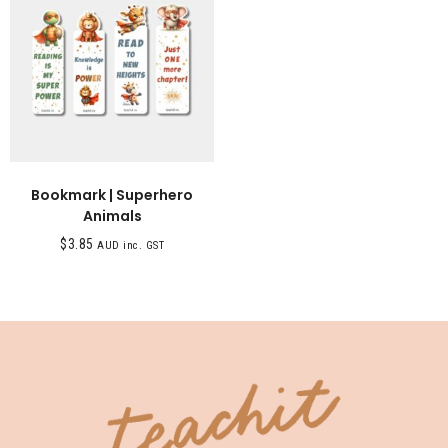
Bookmark | Superhero
Animals
$
3.85
AUD inc. GST