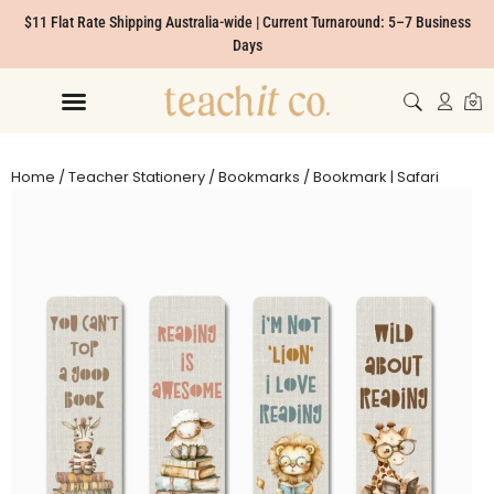
$11 Flat Rate Shipping Australia-wide | Current Turnaround: 5–7 Business
Days
Home
/
Teacher Stationery
/
Bookmarks
/ Bookmark | Safari