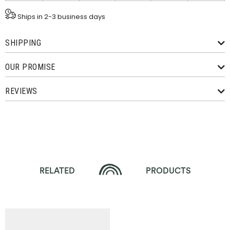
Ships in 2-3 business days
SHIPPING
OUR PROMISE
REVIEWS
RELATED
PRODUCTS