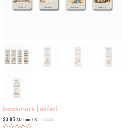
bookmark | safari
$
3.85
In stock
AUD inc. GST