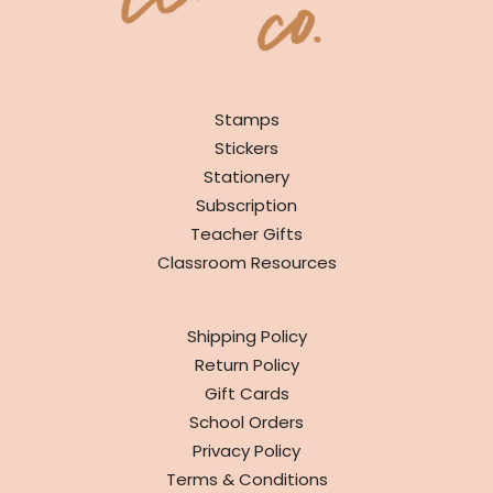
SHOP
Stamps
Stickers
Stationery
Subscription
Teacher Gifts
Classroom Resources
INFO
Shipping Policy
Return Policy
Gift Cards
School Orders
Privacy Policy
Terms & Conditions