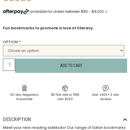
Fun bookmarks to promote a love of literacy.
OPTION
*
ADD TO CART
30-day Happiness
$11 Flat rate or FREE
Over 2400+ 5 star
Guarantee
over $250
reviews
DESCRIPTION
Meet your new reading sidekicks! Our range of Safari bookmarks