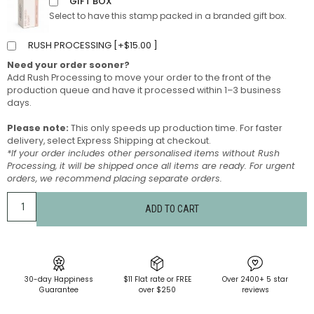
GIFT BOX
Select to have this stamp packed in a branded gift box.
RUSH PROCESSING [
+
$
15.00
]
Need your order sooner?
Add Rush Processing to move your order to the front of the
production queue and have it processed within 1–3 business
days.
Please note:
This only speeds up production time. For faster
delivery, select Express Shipping at checkout.
*If your order includes other personalised items without Rush
Processing, it will be shipped once all items are ready. For urgent
orders, we recommend placing separate orders.
ADD TO CART
30-day Happiness
$11 Flat rate or FREE
Over 2400+ 5 star
Guarantee
over $250
reviews