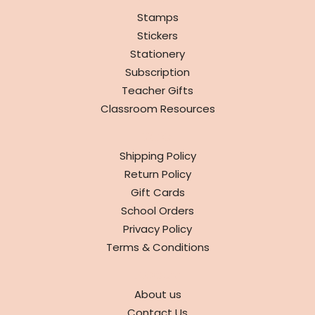
Stamps
Stickers
Stationery
Subscription
Teacher Gifts
Classroom Resources
INFO
Shipping Policy
Return Policy
Gift Cards
School Orders
Privacy Policy
Terms & Conditions
ABOUT
About us
Contact Us