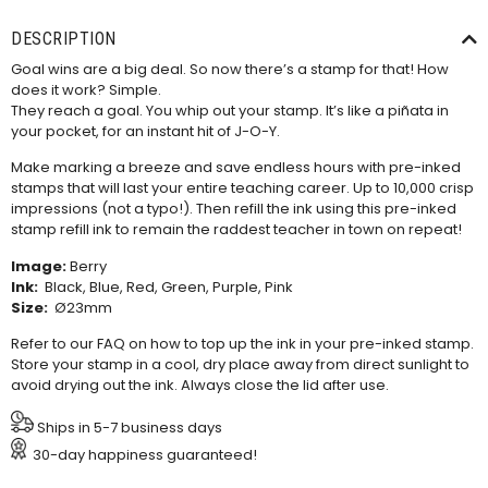
DESCRIPTION
Goal wins are a big deal. So now there’s a stamp for that! How
does it work? Simple.
They reach a goal. You whip out your stamp. It’s like a piñata in
your pocket, for an instant hit of J-O-Y.
Make marking a breeze and save endless hours with pre-inked
stamps that will last your entire teaching career. Up to 10,000 crisp
impressions (not a typo!). Then refill the ink using this
pre-inked
stamp refill ink
to remain the raddest teacher in town on repeat!
Image:
Berry
Ink:
Black, Blue, Red, Green, Purple, Pink
Size:
Ø23mm
Refer to our
FAQ
on how to top up the ink in your pre-inked stamp.
Store your stamp in a cool, dry place away from direct sunlight to
avoid drying out the ink. Always close the lid after use.
Ships in 5-7 business days
30-day happiness guaranteed!