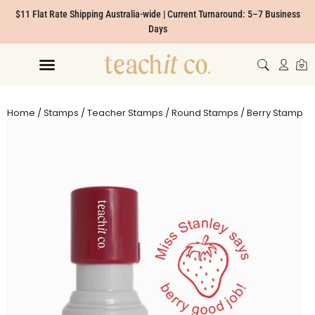
$11 Flat Rate Shipping Australia-wide | Current Turnaround: 5–7 Business
Days
Home
/
Stamps
/
Teacher Stamps
/
Round Stamps
/ Berry Stamp