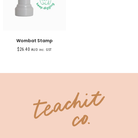
Wombat Stamp
$
26.40
AUD inc. GST
SHOP