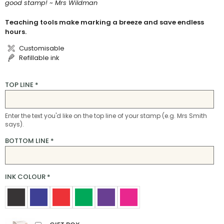
good stamp! ~ Mrs Wildman
Teaching tools make marking a breeze and save endless
hours.
Customisable
Refillable ink
TOP LINE
*
Enter the text you'd like on the top line of your stamp (e.g. Mrs Smith
says).
BOTTOM LINE
*
INK COLOUR
*