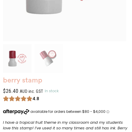
berry stamp
$
26.40
In stock
AUD inc. GST
4.8
I have a tropical fruit theme in my classroom and my students
love this stamp! I’ve used it so many times and still has ink. Berry