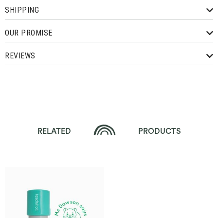
SHIPPING
OUR PROMISE
REVIEWS
RELATED
PRODUCTS