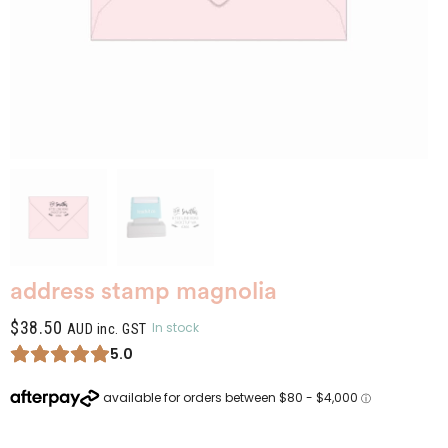
address stamp magnolia
$
38.50
In stock
AUD inc. GST
5.0