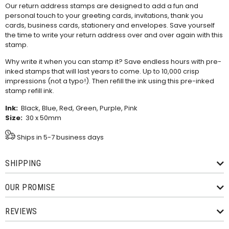
Our return address stamps are designed to add a fun and
personal touch to your greeting cards, invitations, thank you
cards, business cards, stationery and envelopes. Save yourself
the time to write your return address over and over again with this
stamp.
Why write it when you can stamp it? Save endless hours with pre-
inked stamps that will last years to come. Up to 10,000 crisp
impressions (not a typo!). Then refill the ink using this
pre-inked
stamp refill ink
.
Ink:
Black, Blue, Red, Green, Purple, Pink
Size:
30 x 50mm
Ships in 5-7 business days
SHIPPING
OUR PROMISE
REVIEWS