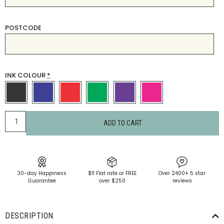
POSTCODE
INK COLOUR
*
ADD TO CART
30-day Happiness
$11 Flat rate or FREE
Over 2400+ 5 star
Guarantee
over $250
reviews
DESCRIPTION