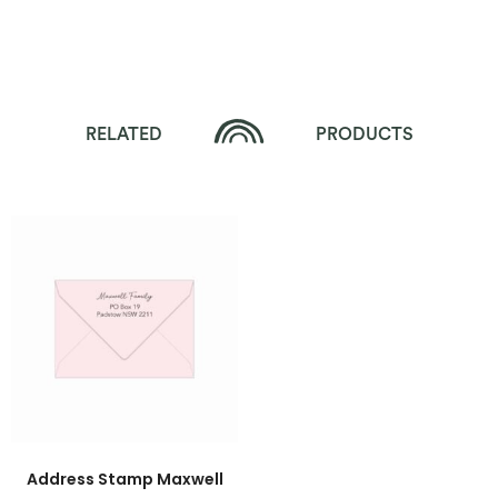
RELATED
PRODUCTS
Address Stamp Maxwell