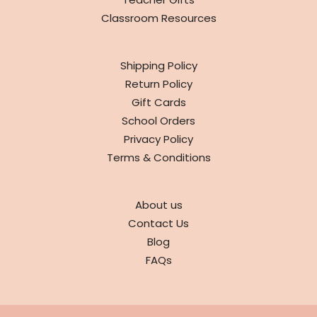
Classroom Resources
INFO
Shipping Policy
Return Policy
Gift Cards
School Orders
Privacy Policy
Terms & Conditions
ABOUT
About us
Contact Us
Blog
FAQs