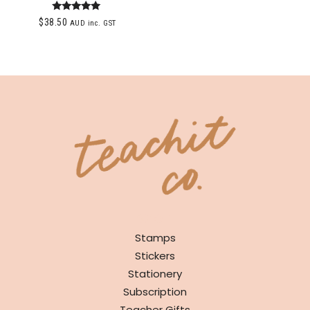
Rated
$
38.50
AUD inc. GST
5.00
out of 5
SHOP
Stamps
Stickers
Stationery
Subscription
Teacher Gifts