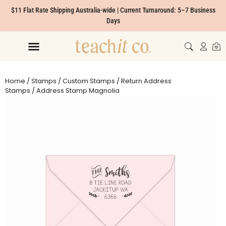
$11 Flat Rate Shipping Australia-wide | Current Turnaround: 5–7 Business
Days
Home
/
Stamps
/
Custom Stamps
/
Return Address
Stamps
/ Address Stamp Magnolia