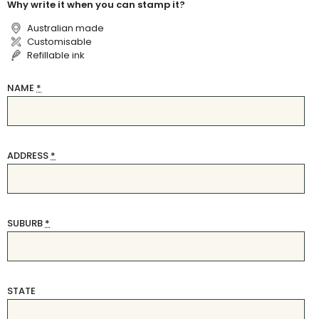
Why write it when you can stamp it?
Australian made
Customisable
Refillable ink
NAME
*
ADDRESS
*
SUBURB
*
STATE