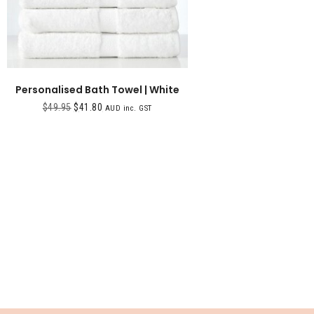
Personalised Bath Towel | White
$
49.95
$
41.80
AUD inc. GST