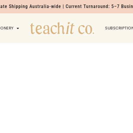
Rate Shipping Australia-wide | Current Turnaround: 5–7 Busi
IONERY
HOME
SUBSCRIPTIO