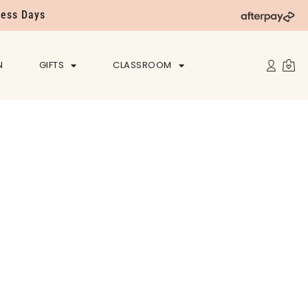
ness Days
N
GIFTS
CLASSROOM