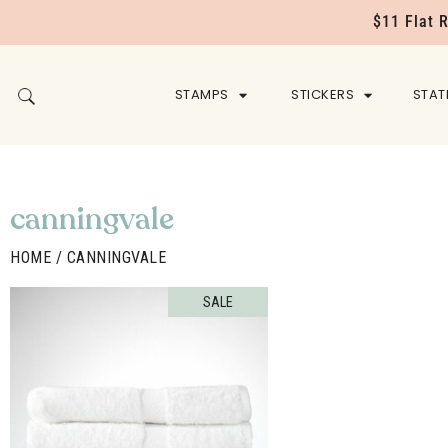
$11 Flat 
STAMPS
STICKERS
STAT
canningvale
HOME
/ CANNINGVALE
SALE